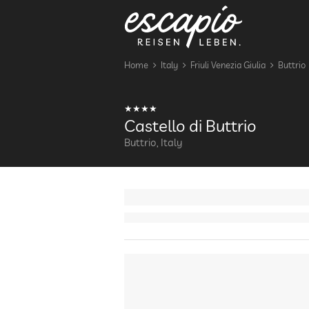
Home
Italy
Friuli Venezia Giulia
Buttrio
Castello di Buttrio
Buttrio, Italy