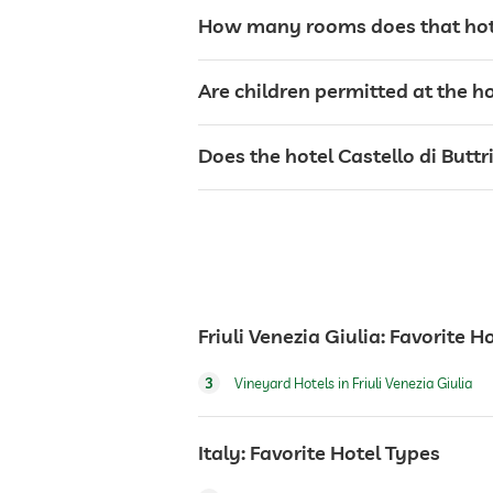
sunbeds
How many rooms does that hotel
bar
Are children permitted at the ho
café
Does the hotel Castello di Buttr
restaurant
reception
Friuli Venezia Giulia: Favorite H
room service
3
Vineyard Hotels in Friuli Venezia Giulia
safe
Italy: Favorite Hotel Types
breakfast