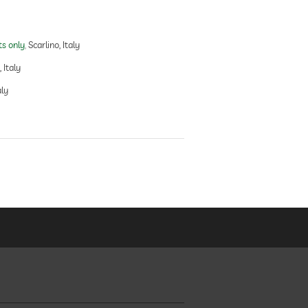
ts only
Scarlino, Italy
 Italy
aly