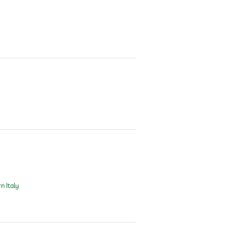
n Italy