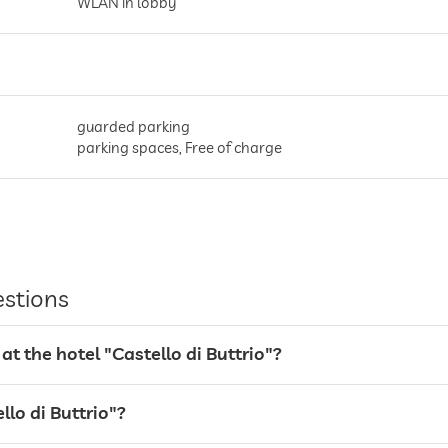
WLAN in lobby
guarded parking
parking spaces, Free of charge
estions
t the hotel "Castello di Buttrio"?
llo di Buttrio"?