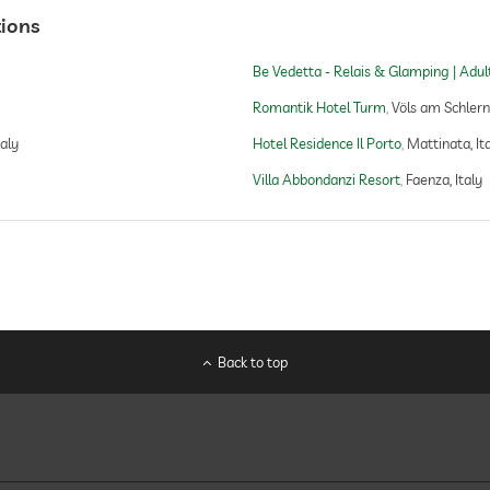
tions
Be Vedetta - Relais & Glamping | Adul
Romantik Hotel Turm
Völs am Schlern,
taly
Hotel Residence Il Porto
Mattinata, It
Villa Abbondanzi Resort
Faenza, Italy
Back to top