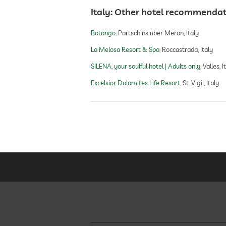
Italy: Other hotel recommenda
Botango
Partschins über Meran, Italy
La Melosa Resort & Spa
Roccastrada, Italy
SILENA, your soulful hotel | Adults only
Valles, I
Excelsior Dolomites Life Resort
St. Vigil, Italy