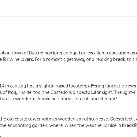
talian town of Buttrio has long enjoyed an excellent reputation as a 
ce for wine lovers. For a romantic getaway or a relaxing break, this 
4th century has a slightly raised location, offering fantastic views o
of Italy. Inside, too, the Castello is a spectacular sight. The ligh
iture to wonderful family heirlooms - stylish and elegant!
is the old castle tower with its wooden spiral staircase. Guests feel
e enchanting garden, where, when the weather is nice, a breakfast 