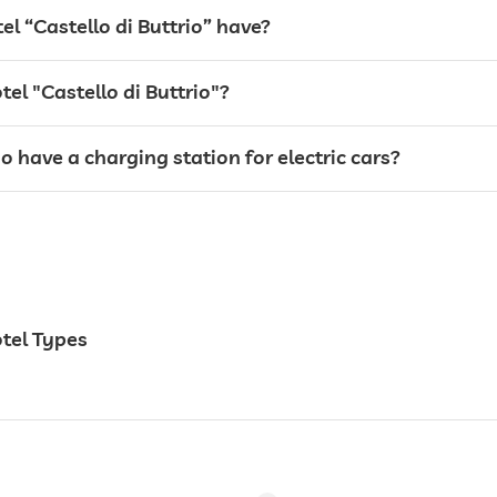
 “Castello di Buttrio” have?
tel "Castello di Buttrio"?
io have a charging station for electric cars?
24 hour reception
otel Types
breakfast served in room