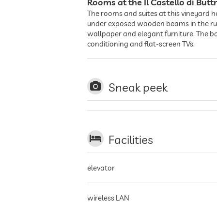
Rooms at the Il Castello di Buttr
The rooms and suites at this vineyard h
under exposed wooden beams in the rusti
wallpaper and elegant furniture. The ba
conditioning and flat-screen TVs.
Sneak peek
Facilities
elevator
wireless LAN