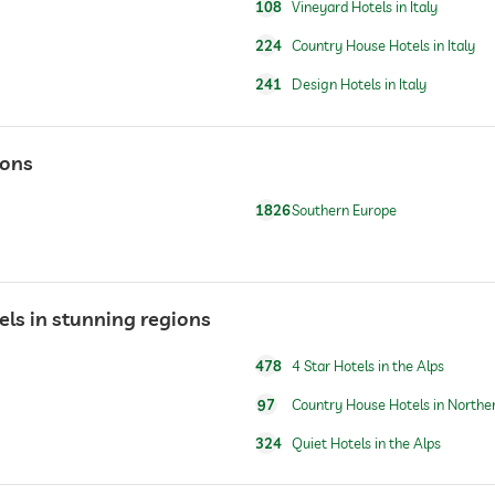
108
Vineyard Hotels in Italy
224
Country House Hotels in Italy
241
Design Hotels in Italy
ions
1826
Southern Europe
tels in stunning regions
478
4 Star Hotels in the Alps
97
Country House Hotels in Norther
324
Quiet Hotels in the Alps