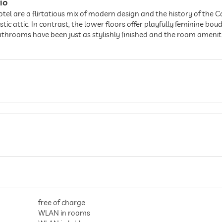
io
otel are a flirtatious mix of modern design and the history of the 
c attic. In contrast, the lower floors offer playfully feminine bou
throoms have been just as stylishly finished and the room amenities
free of charge
WLAN in rooms