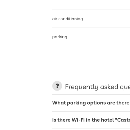
air conditioning
parking
charging station for electric cars
terrace
Frequently asked qu
laundry service
What parking options are there a
garden/outside area
Is there Wi-Fi in the hotel "Caste