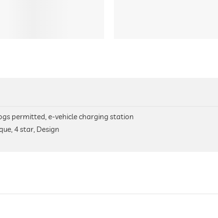
 dogs permitted, e-vehicle charging station
que, 4 star, Design