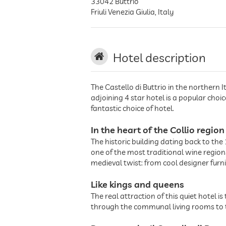
33042
Buttrio
Friuli Venezia Giulia
,
Italy
Hotel description
The Castello di Buttrio in the northern I
adjoining 4 star hotel is a popular choi
fantastic choice of hotel.
In the heart of the Collio region
The historic building dating back to the 1
one of the most traditional wine regions 
medieval twist: from cool designer furn
Like kings and queens
The real attraction of this quiet hotel 
through the communal living rooms to th