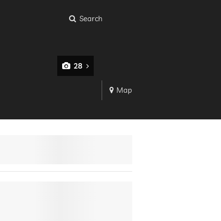
Search
28
Map