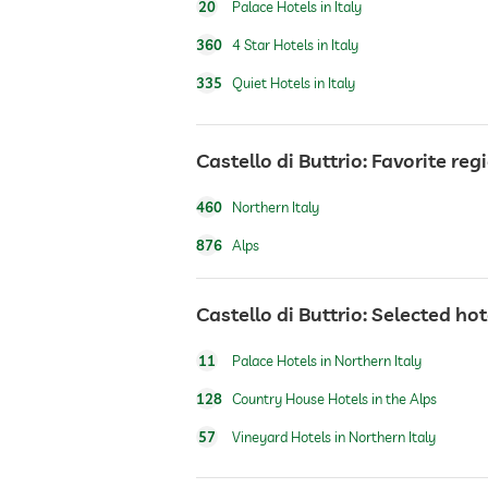
20
Palace Hotels in Italy
360
4 Star Hotels in Italy
dogs permitted
335
Quiet Hotels in Italy
fitness studio
Castello di Buttrio: Favorite reg
Outdoor playground
460
Northern Italy
876
Alps
Castello di Buttrio: Selected ho
11
Palace Hotels in Northern Italy
128
Country House Hotels in the Alps
57
Vineyard Hotels in Northern Italy