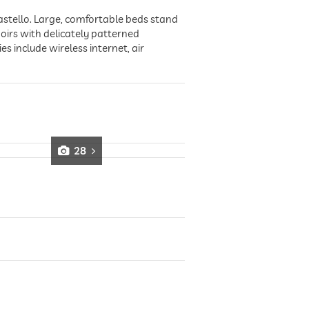
Castello. Large, comfortable beds stand
doirs with delicately patterned
 include wireless internet, air
28