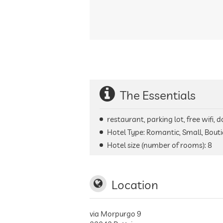
The Essentials
restaurant, parking lot, free wifi,
Hotel Type: Romantic, Small, Bouti
Hotel size (number of rooms):
8
Location
via Morpurgo 9