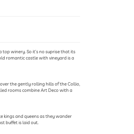
top winery. So it’s no suprise that its
old romantic castle with vineyard is a
ver the gently rolling hills of the Collio,
t-filled rooms combine Art Deco with a
 like kings and queens as they wander
buffet is laid out.