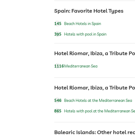
room service
Spain: Favorite Hotel Types
145
Beach Hotels in Spain
safe
395
Hotels with pool in Spain
airport shuttle
Hotel Riomar, Ibiza, a Tribute Po
breakfast
1116
Mediterranean Sea
dogs permitted
Hotel Riomar, Ibiza, a Tribute P
546
Beach Hotels at the Mediterranean Sea
dog catering
865
Hotels with pool at the Mediterranean S
bicycle rental
Balearic Islands: Other hotel 