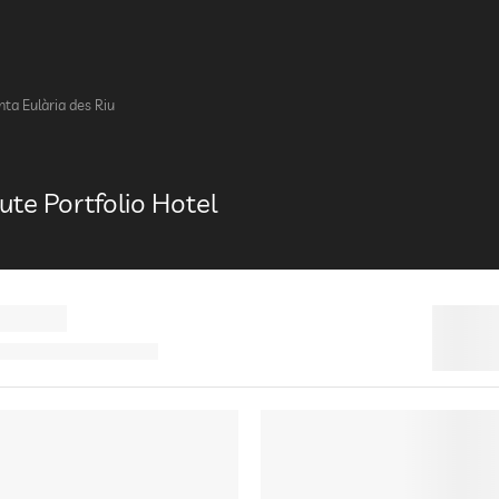
nta Eulària des Riu
bute Portfolio Hotel