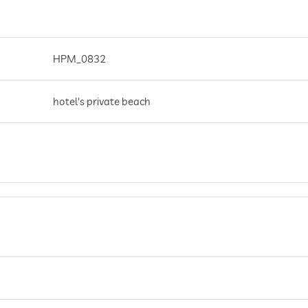
HPM_0832
hotel's private beach