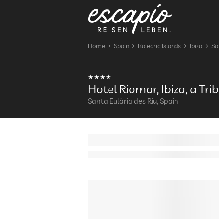
Home
Spain
Balearic Islands
Ibiza
Sa
Hotel Riomar, Ibiza, a Tri
Santa Eulària des Riu, Spain