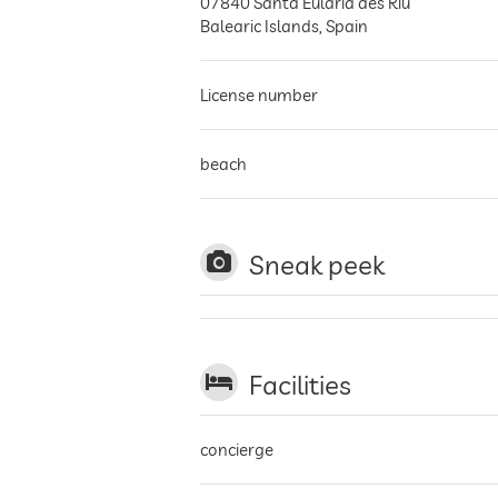
07840
Santa Eulària des Riu
Balearic Islands
,
Spain
License number
beach
Sneak peek
Facilities
concierge