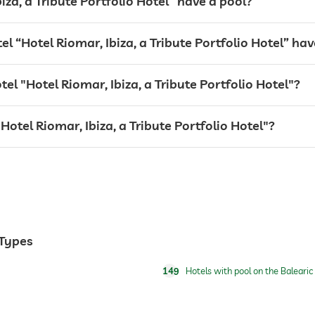
iza, a Tribute Portfolio Hotel” have a pool?
“Hotel Riomar, Ibiza, a Tribute Portfolio Hotel” hav
tel "Hotel Riomar, Ibiza, a Tribute Portfolio Hotel"?
"Hotel Riomar, Ibiza, a Tribute Portfolio Hotel"?
 Types
149
Hotels with pool on the Balearic 
24 hour reception