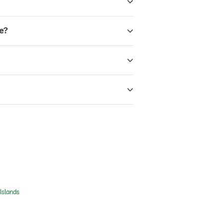
e?
Islands