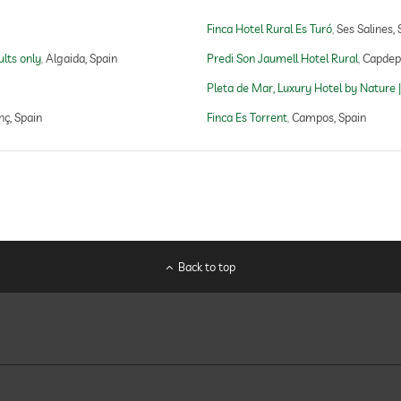
Finca Hotel Rural Es Turó
Ses Salines, 
open seasonally
ults only
Algaida, Spain
Predi Son Jaumell Hotel Rural
Capdepe
Pleta de Mar, Luxury Hotel by Nature |
nç, Spain
Finca Es Torrent
Campos, Spain
yoga
Back to top