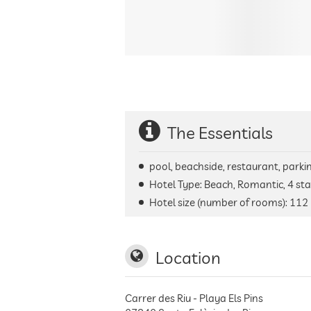
The Essentials
pool, beachside, restaurant, parking
Hotel Type: Beach, Romantic, 4 sta
Hotel size (number of rooms):
112
Location
Carrer des Riu - Playa Els Pins