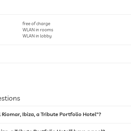
free of charge
WLAN in rooms
WLAN in lobby
entire hotel incl. lobby
valet service
estions
l Riomar, Ibiza, a Tribute Portfolio Hotel"?