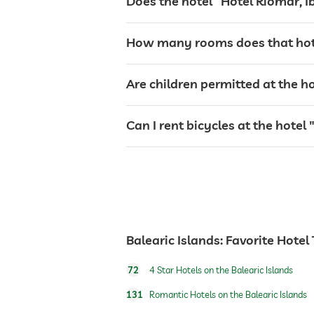
Does the hotel “Hotel Riomar, Ib
garden/outside area
How many rooms does that hotel 
tanning bed
Are children permitted at the ho
sunbeds
Can I rent bicycles at the hotel 
bar
café
Balearic Islands: Favorite Hotel
restaurant
72
4 Star Hotels on the Balearic Islands
reception
131
Romantic Hotels on the Balearic Islands