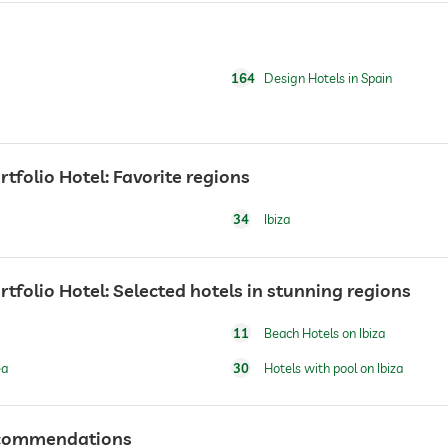
164
Design Hotels in Spain
rtfolio Hotel: Favorite regions
breakfast served in room
34
Ibiza
ortfolio Hotel: Selected hotels in stunning regions
11
Beach Hotels on Ibiza
water/feeding dish in room (on request)
dog basket
ea
30
Hotels with pool on Ibiza
recommendations