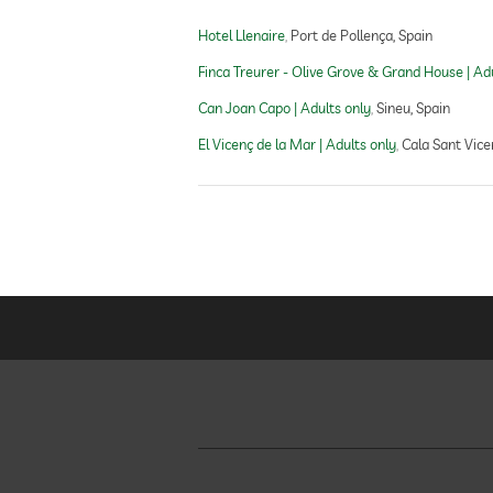
Hotel Llenaire
Port de Pollença, Spain
outdoor pool
Finca Treurer - Olive Grove & Grand House | Ad
Can Joan Capo | Adults only
Sineu, Spain
fitness studio
El Vicenç de la Mar | Adults only
Cala Sant Vice
fitness courses
personal trainer
Outdoor playground
childcare
Massage services