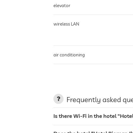
elevator
wireless LAN
air conditioning
non-smoking building
parking
Frequently asked qu
terrace
Is there Wi-Fi in the hotel "Hote
laundry service