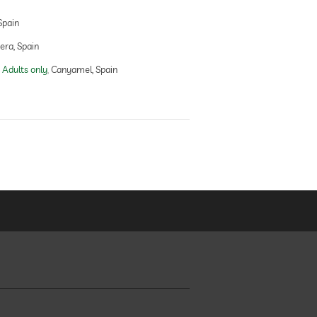
Spain
ra, Spain
 Adults only
Canyamel, Spain