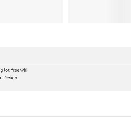
 lot, free wifi
r, Design