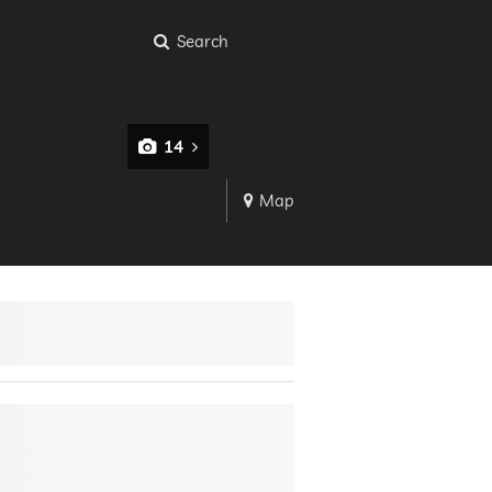
Search
14
Map