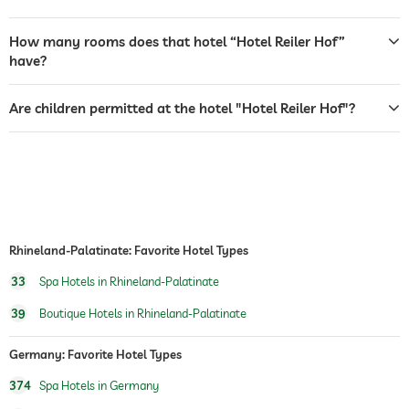
safe
How many rooms does that hotel “Hotel Reiler Hof”
dogs permitted
have?
dog catering
water/feeding dish in room (on request)
Are children permitted at the hotel "Hotel Reiler Hof"?
table tennis
water sports
fishing
canoeing
hiking
Outdoor playground
Rhineland-Palatinate: Favorite Hotel Types
33
Spa Hotels in Rhineland-Palatinate
sauna
39
Boutique Hotels in Rhineland-Palatinate
spa area
Germany: Favorite Hotel Types
374
Spa Hotels in Germany