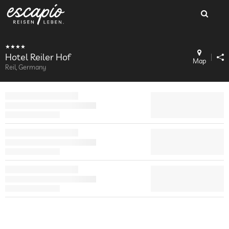
Hotel Reiler Hof
Map
Reil, Germany