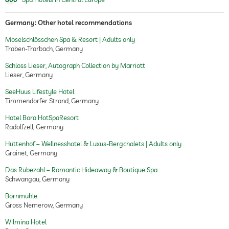
Germany: Other hotel recommendations
Moselschlösschen Spa & Resort | Adults only
Traben-Trarbach, Germany
Schloss Lieser, Autograph Collection by Marriott
Lieser, Germany
SeeHuus Lifestyle Hotel
Timmendorfer Strand, Germany
Hotel Bora HotSpaResort
Radolfzell, Germany
Hüttenhof – Wellnesshotel & Luxus-Bergchalets | Adults only
Grainet, Germany
Das Rübezahl – Romantic Hideaway & Boutique Spa
Schwangau, Germany
Bornmühle
Gross Nemerow, Germany
Wilmina Hotel