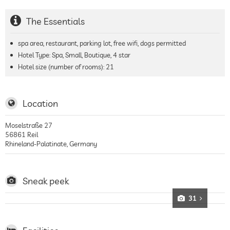
The Essentials
spa area, restaurant, parking lot, free wifi, dogs permitted
Hotel Type: Spa, Small, Boutique, 4 star
Hotel size (number of rooms):
21
Location
Moselstraße 27
56861
Reil
Rhineland-Palatinate
,
Germany
Sneak peek
31