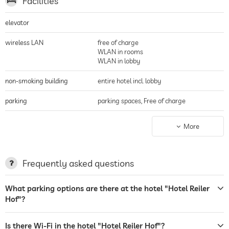
Facilities
elevator
wireless LAN
free of charge
WLAN in rooms
WLAN in lobby
non-smoking building
entire hotel incl. lobby
parking
parking spaces, Free of charge
terrace
More
garden/outside area
sunbeds
Frequently asked questions
bar
What parking options are there at the hotel "Hotel Reiler
Hof"?
restaurant
room service
Is there Wi-Fi in the hotel "Hotel Reiler Hof"?