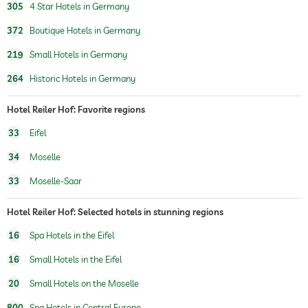
305
4 Star Hotels in Germany
372
Boutique Hotels in Germany
219
Small Hotels in Germany
264
Historic Hotels in Germany
Hotel Reiler Hof: Favorite regions
33
Eifel
34
Moselle
33
Moselle-Saar
Hotel Reiler Hof: Selected hotels in stunning regions
16
Spa Hotels in the Eifel
16
Small Hotels in the Eifel
20
Small Hotels on the Moselle
800
Spa Hotels in Central Europe