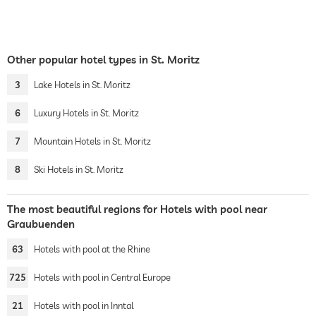
Other popular hotel types in St. Moritz
3
Lake Hotels in St. Moritz
6
Luxury Hotels in St. Moritz
7
Mountain Hotels in St. Moritz
8
Ski Hotels in St. Moritz
The most beautiful regions for Hotels with pool near
Graubuenden
63
Hotels with pool at the Rhine
725
Hotels with pool in Central Europe
21
Hotels with pool in Inntal