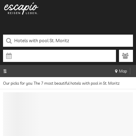
Map
Our picks for you: The 7 most beautiful hotels with pool in St. Moritz