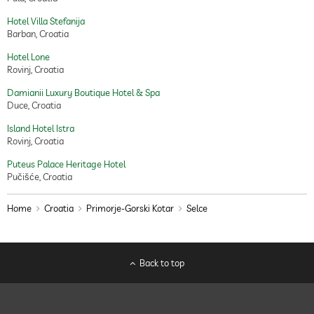
Hotel Villa Stefanija
Barban, Croatia
Hotel Lone
Rovinj, Croatia
Damianii Luxury Boutique Hotel & Spa
Duce, Croatia
Island Hotel Istra
Rovinj, Croatia
Puteus Palace Heritage Hotel
Pučišće, Croatia
Home
Croatia
Primorje-Gorski Kotar
Selce
Back to top