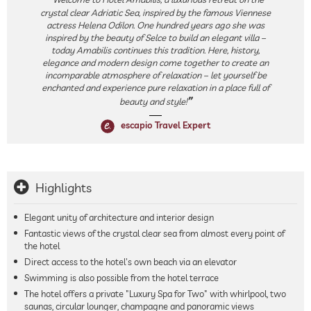
crystal clear Adriatic Sea, inspired by the famous Viennese
actress Helena Odilon. One hundred years ago she was
inspired by the beauty of Selce to build an elegant villa –
today Amabilis continues this tradition. Here, history,
elegance and modern design come together to create an
incomparable atmosphere of relaxation – let yourself be
enchanted and experience pure relaxation in a place full of
beauty and style!
escapio Travel Expert
Highlights
Elegant unity of architecture and interior design
Fantastic views of the crystal clear sea from almost every point of
the hotel
Direct access to the hotel's own beach via an elevator
Swimming is also possible from the hotel terrace
The hotel offers a private "Luxury Spa for Two" with whirlpool, two
saunas, circular lounger, champagne and panoramic views