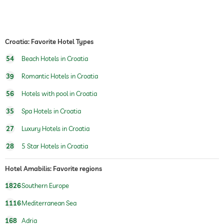
safe
Free of charge
airport shuttle
Croatia: Favorite Hotel Types
shuttle to tourist attractions
for a fee
54
Beach Hotels in Croatia
breakfast
breakfast served in room
39
Romantic Hotels in Croatia
dogs permitted
56
Hotels with pool in Croatia
bicycle rental
Free of charge
35
Spa Hotels in Croatia
tennis
For a fee
27
Luxury Hotels in Croatia
indoor pool
open seasonally
28
5 Star Hotels in Croatia
pool heated
Hotel Amabilis: Favorite regions
water sports
diving
1826
Southern Europe
snorkeling
windsurfing
1116
Mediterranean Sea
fishing
canoeing
168
Adria