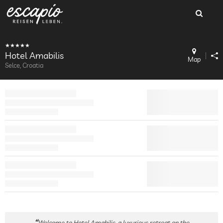
Hotel Amabilis
Map
Selce, Croatia
Welcome to Hotel Amabilis, a luxurious retreat on the