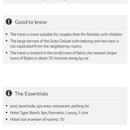
Good to know
The hotel is more suitable for couples than for families with children.
The large terrace of the Suite Deluxe with balcony and sea view is
not separated from the neighboring rooms.
The hotel is located in the small town of Selce, the nearest larger
town of Rijeka is about 30 minutes away by car.
The Essentials
pool, beachside, spa area, restaurant, parking lot
Hotel Type: Beach, Spa, Romantic, Luxury, 5 star
Hotel size (number of rooms):
30