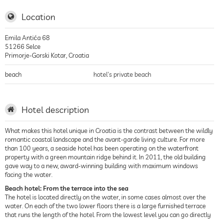
Location
Emila Antića 68
51266
Selce
Primorje-Gorski Kotar
,
Croatia
beach
hotel's private beach
Hotel description
What makes this hotel unique in Croatia is the contrast between the wildly
romantic coastal landscape and the avant-garde living culture. For more
than 100 years, a seaside hotel has been operating on the waterfront
property with a green mountain ridge behind it. In 2011, the old building
gave way to a new, award-winning building with maximum windows
facing the water.
Beach hotel: From the terrace into the sea
The hotel is located directly on the water, in some cases almost over the
water. On each of the two lower floors there is a large furnished terrace
that runs the length of the hotel. From the lowest level you can go directly