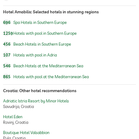
fitness studio
Free of charge
Hotel Amabilis: Selected hotels in stunning regions
hiking
696
Spa Hotels in Southern Europe
horseriding
1259
Hotels with pool in Southern Europe
456
Beach Hotels in Southern Europe
sauna
107
Hotels with pool in Adria
Massage services
546
Beach Hotels at the Mediterranean Sea
wellbeing massage
full body massage
foot reflex zone massage
865
Hotels with pool at the Mediterranean Sea
massage for two
Croatia: Other hotel recommendations
spa area
Free of charge
Adriatic Istria Resort by Minor Hotels
treatments
facials
Savudrija, Croatia
body treatments
peeling
Hotel Eden
Rovinj, Croatia
Boutique Hotel Valsabbion
Pula, Croatia