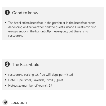
Good to know
The hotel offers breakfast in the garden or in the breakfast room,
depending on the weather and the guests' mood. Guests can also
enjoy a snack in the bar until 8pm every day, but there is no
restaurant.
The Essentials
restaurant, parking lot, free wifi, dogs permitted
Hotel Type: Small, Lakeside, Family, Quiet
Hotel size (number of rooms):
17
Location