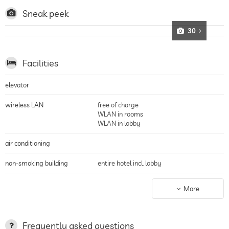
fantastic views of the rocky foothills of the Alps, the area offers plenty of
opportunities for water sports enthusiasts such as sailing and windsurfing,
Sneak peek
but also for mountain bikers to practise their sport, bicycles can be hired
free of charge
30
Facilities
elevator
wireless LAN
free of charge
WLAN in rooms
WLAN in lobby
air conditioning
non-smoking building
entire hotel incl. lobby
parking
guarded parking
More
valet service
Garage
parking spaces, Free of charge
Frequently asked questions