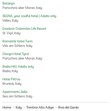
Botango
Partschins über Meran, Italy
SILENA, your soulful hotel | Adults only
Valles, Italy
Excelsior Dolomites Life Resort
St. Vigil, Italy
Romantik Hotel Turm
Völs am Schlern, Italy
Design Hotel Tyrol
Partschins über Meran, Italy
Badia Hill | Adults only
Badia, Italy
Hotel Petrus
Bruneck, Italy
Apartments Sella
Seis am Schlern, Italy
Home
Italy
Trentino Alto Adige
Riva del Garda