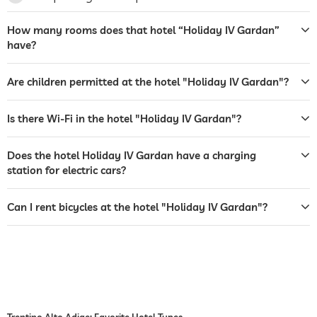
terrace
How many rooms does that hotel “Holiday IV Gardan”
laundry service
have?
garden/outside area
Are children permitted at the hotel "Holiday IV Gardan"?
bar
café
Is there Wi-Fi in the hotel "Holiday IV Gardan"?
restaurant
Does the hotel Holiday IV Gardan have a charging
room service
station for electric cars?
safe
Can I rent bicycles at the hotel "Holiday IV Gardan"?
shuttle to tourist attractions
for a fee
breakfast
breakfast served in room
dogs permitted
bicycle rental
For a fee
Trentino Alto Adige: Favorite Hotel Types