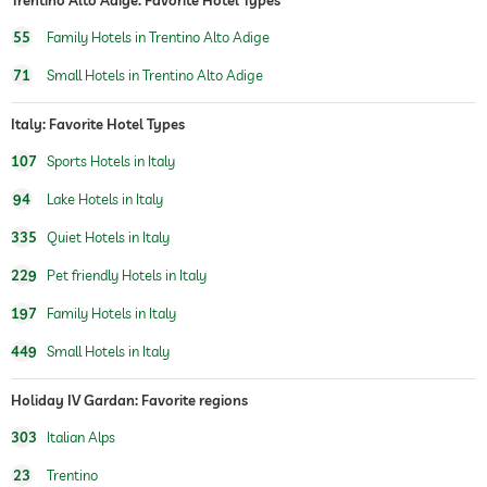
tennis
For a fee
55
Family Hotels in Trentino Alto Adige
water sports
diving
71
Small Hotels in Trentino Alto Adige
windsurfing
fishing
Italy: Favorite Hotel Types
canoeing
107
Sports Hotels in Italy
fitness courses
aerobics
94
Lake Hotels in Italy
horseriding
335
Quiet Hotels in Italy
Outdoor playground
229
Pet friendly Hotels in Italy
197
Family Hotels in Italy
449
Small Hotels in Italy
Holiday IV Gardan: Favorite regions
303
Italian Alps
23
Trentino