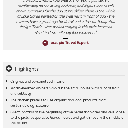
stuffed animals on the wall, in the rooms you can sit
comfortably on the swing and chat, and if you want to talk
about your plans for the day at breakfast, there is the whole
of Lake Garda painted on the wall right in front of you - the
owners have a great eye for detail and a flair for thoughtful
design. That's what makes staying in this little house so
nice. You immediately feel welcome.
escapio Travel Expert
Highlights
Original and personalised interior
Warm-hearted owners who run the small house with a lot of flair
and subtlety
The kitchen prefers to use organic and local products from
sustainable agriculture
Great location at the beginning of the pedestrian area and very close
to the picturesque Lake Garda - quiet and yet almost in the middle of
the action