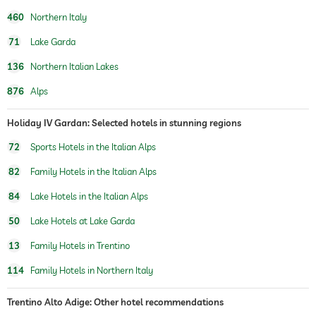
460
Northern Italy
71
Lake Garda
136
Northern Italian Lakes
876
Alps
Holiday IV Gardan: Selected hotels in stunning regions
72
Sports Hotels in the Italian Alps
82
Family Hotels in the Italian Alps
84
Lake Hotels in the Italian Alps
50
Lake Hotels at Lake Garda
13
Family Hotels in Trentino
114
Family Hotels in Northern Italy
Trentino Alto Adige: Other hotel recommendations