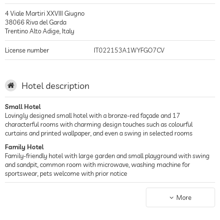
4 Viale Martiri XXVIII Giugno
38066
Riva del Garda
Trentino Alto Adige
,
Italy
License number
IT022153A1WYFGO7CV
Hotel description
Small Hotel
Lovingly designed small hotel with a bronze-red façade and 17
characterful rooms with charming design touches such as colourful
curtains and printed wallpaper, and even a swing in selected rooms
Family Hotel
Family-friendly hotel with large garden and small playground with swing
and sandpit, common room with microwave, washing machine for
sportswear, pets welcome with prior notice
Lake Hotel
Located in the picturesque harbour town of Riva del Garda in Trentino, just
More
250 metres from the lively Lake Garda promenade and less than 15
minutes walk from the beaches of the Spiaggia Sabbioni Park, with