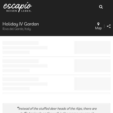
Holiday IV Gardan
Map
Riva del Garda, Italy
Instead of the stuffed deer heads of the Alps, there are