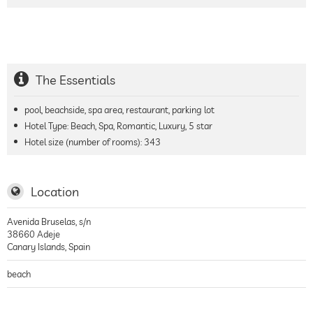
The Essentials
pool, beachside, spa area, restaurant, parking lot
Hotel Type: Beach, Spa, Romantic, Luxury, 5 star
Hotel size (number of rooms):
343
Location
Avenida Bruselas, s/n
38660
Adeje
Canary Islands
,
Spain
beach