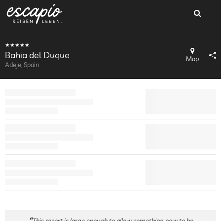
Bahia del Duque
Map
Adeje, Spain
This resort is large enough to allow something new to be