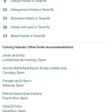
9
Design Hotels in Tenerife
beauty consultations
10
Honeymoon Hotels in Tenerife
treatments
23
Romantic Hotels in Tenerife
29
Hotels with pool in Tenerife
13
Beach Hotels in Tenerife
Canary Islands: Other hotel recommendations
Jardin de la Paz
La Matanza de Acentejo, Spain
Secrets Bahía Real Resort & Spa | Adults only
Corralejo, Spain
Parador de El Hierro
Valverde, Spain
Marina Suites Gran Canaria
Puerto Rico, Spain
Hotel El Patio
Garachico, Spain