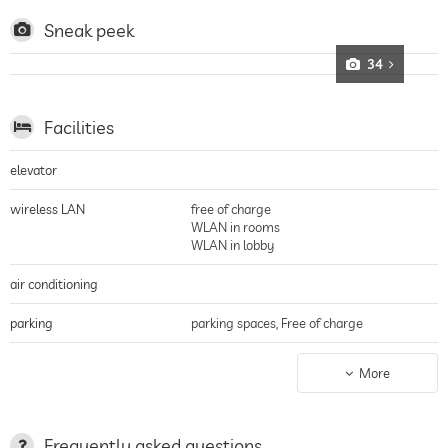
bathroom ensure the best living comfort.
Sneak peek
34
Facilities
elevator
wireless LAN
free of charge
WLAN in rooms
WLAN in lobby
air conditioning
parking
parking spaces, Free of charge
charging station for electric
More
cars
terrace
Frequently asked questions