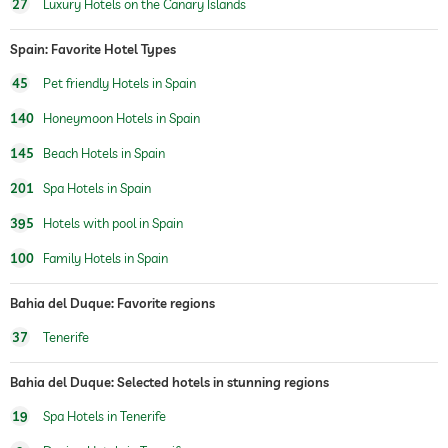
27
Luxury Hotels on the Canary Islands
fitness studio
fitness courses
yoga
Spain: Favorite Hotel Types
personal trainer
45
Pet friendly Hotels in Spain
140
Honeymoon Hotels in Spain
hiking
145
Beach Hotels in Spain
horseriding
201
Spa Hotels in Spain
children's play area
395
Hotels with pool in Spain
Outdoor playground
100
Family Hotels in Spain
childcare
Bahia del Duque: Favorite regions
sauna
sauna use at extra charge
37
Tenerife
Massage services
Bahia del Duque: Selected hotels in stunning regions
wellbeing massage
19
Spa Hotels in Tenerife
spa area
For a fee