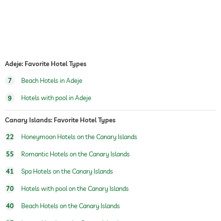
dogs permitted
dog catering
water/feeding dish in room (on request)
dog basket
bicycle rental
For a fee
Adeje: Favorite Hotel Types
7
Beach Hotels in Adeje
tennis
For a fee
9
Hotels with pool in Adeje
table tennis
outdoor pool
Canary Islands: Favorite Hotel Types
open year-round
22
Honeymoon Hotels on the Canary Islands
pool heated
55
Romantic Hotels on the Canary Islands
saltwater pool
41
Spa Hotels on the Canary Islands
water sports
diving
snorkeling
70
Hotels with pool on the Canary Islands
windsurfing
fishing
40
Beach Hotels on the Canary Islands