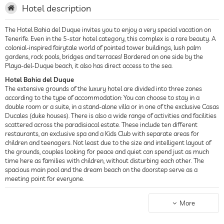
Hotel description
The Hotel Bahia del Duque invites you to enjoy a very special vacation on
Tenerife. Even in the 5-star hotel category, this complex is a rare beauty. A
colonial-inspired fairytale world of pointed tower buildings, lush palm
gardens, rock pools, bridges and terraces! Bordered on one side by the
Playa-del-Duque beach, it also has direct access to the sea.
Hotel Bahia del Duque
The extensive grounds of the luxury hotel are divided into three zones
according to the type of accommodation: You can choose to stay in a
double room or a suite, in a stand-alone villa or in one of the exclusive Casas
Ducales (duke houses). There is also a wide range of activities and facilities
scattered across the paradisiacal estate. These include ten different
restaurants, an exclusive spa and a Kids Club with separate areas for
children and teenagers. Not least due to the size and intelligent layout of
the grounds, couples looking for peace and quiet can spend just as much
time here as families with children, without disturbing each other. The
spacious main pool and the dream beach on the doorstep serve as a
meeting point for everyone.
Rooms
The guest accommodation is characterized by a luxurious interior design.
More
Stylish furniture, bright colors and fabric patterns exude summery
elegance. High-quality branded beds with a pillow menu and a modern