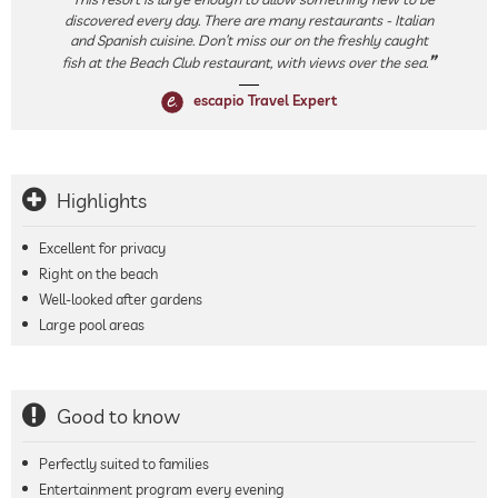
discovered every day. There are many restaurants - Italian
and Spanish cuisine. Don’t miss our on the freshly caught
fish at the Beach Club restaurant, with views over the sea.
escapio Travel Expert
Highlights
Excellent for privacy
Right on the beach
Well-looked after gardens
Large pool areas
Good to know
Perfectly suited to families
Entertainment program every evening