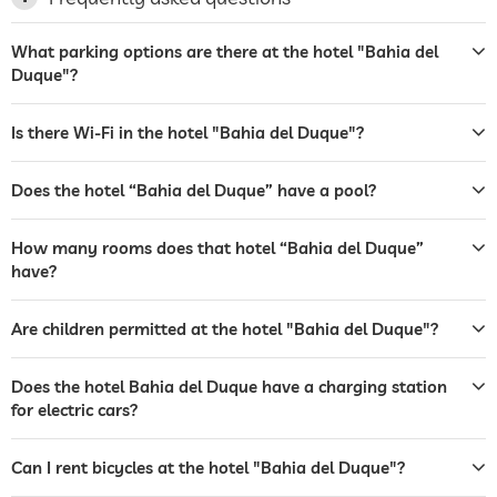
laundry service
What parking options are there at the hotel "Bahia del
garden/outside area
Duque"?
sunbeds
Is there Wi-Fi in the hotel "Bahia del Duque"?
bar
café
Does the hotel “Bahia del Duque” have a pool?
restaurant
How many rooms does that hotel “Bahia del Duque”
have?
reception
24 hour reception
room service
Are children permitted at the hotel "Bahia del Duque"?
safe
Does the hotel Bahia del Duque have a charging station
airport shuttle
for electric cars?
shuttle to tourist attractions
for a fee
Can I rent bicycles at the hotel "Bahia del Duque"?
breakfast
breakfast served in room