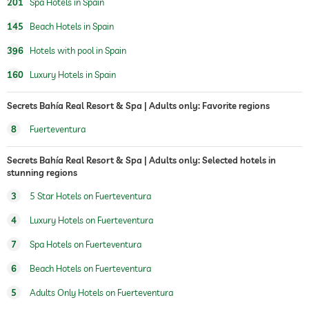
201
Spa Hotels in Spain
treatments
facials
145
Beach Hotels in Spain
manicure
pedicure
396
Hotels with pool in Spain
body treatments
peeling
160
Luxury Hotels in Spain
Hair removal
body wraps
Secrets Bahía Real Resort & Spa | Adults only: Favorite regions
8
Fuerteventura
Secrets Bahía Real Resort & Spa | Adults only: Selected hotels in
stunning regions
3
5 Star Hotels on Fuerteventura
4
Luxury Hotels on Fuerteventura
7
Spa Hotels on Fuerteventura
6
Beach Hotels on Fuerteventura
5
Adults Only Hotels on Fuerteventura