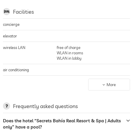
Facilities
concierge
elevator
wireless LAN
free of charge
WLAN in rooms
WLAN in lobby
air conditioning
parking
valet service
More
Garage
terrace
Frequently asked questions
garden/outside area
Does the hotel “Secrets Bahía Real Resort & Spa | Adults
sunbeds
only” have a pool?