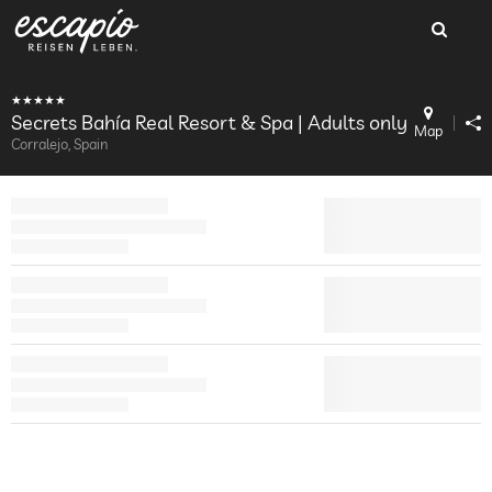
Secrets Bahía Real Resort & Spa | Adults only
Map
Corralejo, Spain