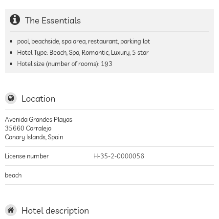
The Essentials
pool, beachside, spa area, restaurant, parking lot
Hotel Type: Beach, Spa, Romantic, Luxury, 5 star
Hotel size (number of rooms):
193
Location
Avenida Grandes Playas
35660
Corralejo
Canary Islands
,
Spain
License number
H-35-2-0000056
beach
Hotel description