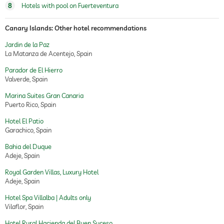
8
Hotels with pool on Fuerteventura
Canary Islands: Other hotel recommendations
Jardin de la Paz
La Matanza de Acentejo, Spain
Parador de El Hierro
Valverde, Spain
Marina Suites Gran Canaria
Puerto Rico, Spain
Hotel El Patio
Garachico, Spain
Bahia del Duque
Adeje, Spain
Royal Garden Villas, Luxury Hotel
Adeje, Spain
Hotel Spa Villalba | Adults only
Vilaflor, Spain
Hotel Rural Hacienda del Buen Suceso