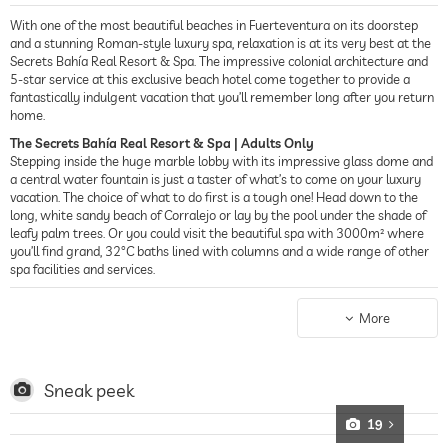
With one of the most beautiful beaches in Fuerteventura on its doorstep
and a stunning Roman-style luxury spa, relaxation is at its very best at the
Secrets Bahía Real Resort & Spa. The impressive colonial architecture and
5-star service at this exclusive beach hotel come together to provide a
fantastically indulgent vacation that you’ll remember long after you return
home.
The Secrets Bahía Real Resort & Spa | Adults Only
Stepping inside the huge marble lobby with its impressive glass dome and
a central water fountain is just a taster of what’s to come on your luxury
vacation. The choice of what to do first is a tough one! Head down to the
long, white sandy beach of Corralejo or lay by the pool under the shade of
leafy palm trees. Or you could visit the beautiful spa with 3000m² where
you’ll find grand, 32°C baths lined with columns and a wide range of other
spa facilities and services.
Accommodation
The rooms and suites are exceptionally spacious and well-maintained, and
More
have been stylishly furnished. All have large terraces. Some of the rooms
and suites also feature stunning views out to sea and right over the
neighboring islands of Lanzarote and Lobos.
Sneak peek
19