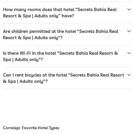
bar
How many rooms does that hotel “Secrets Bahía Real
restaurant
Resort & Spa | Adults only” have?
reception
24 hour reception
Are children permitted at the hotel "Secrets Bahía Real
room service
Resort & Spa | Adults only"?
safe
Is there Wi-Fi in the hotel "Secrets Bahía Real Resort &
airport shuttle
Spa | Adults only"?
shuttle to tourist attractions
for a fee
Can I rent bicycles at the hotel "Secrets Bahía Real Resort
& Spa | Adults only"?
breakfast
breakfast served in room
bicycle rental
jacuzzi
for a fee
outdoor pool
open year-round
Corralejo: Favorite Hotel Types
pool heated