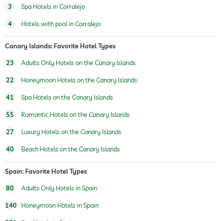
3
Spa Hotels in Corralejo
water sports
diving
snorkeling
4
Hotels with pool in Corralejo
windsurfing
fishing
canoeing
Canary Islands: Favorite Hotel Types
23
Adults Only Hotels on the Canary Islands
fitness studio
22
Honeymoon Hotels on the Canary Islands
fitness courses
41
Spa Hotels on the Canary Islands
hiking
55
Romantic Hotels on the Canary Islands
sauna
sauna use at extra charge
27
Luxury Hotels on the Canary Islands
Massage services
40
Beach Hotels on the Canary Islands
wellbeing massage
full body massage
foot reflex zone massage
Spain: Favorite Hotel Types
massage for two
80
Adults Only Hotels in Spain
spa area
For a fee
140
Honeymoon Hotels in Spain
beauty consultations
make-up