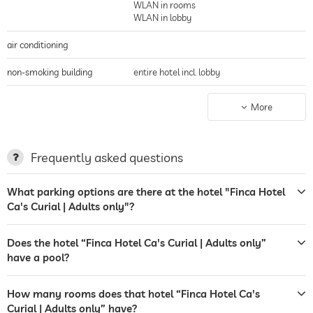
WLAN in rooms
WLAN in lobby
air conditioning
non-smoking building
entire hotel incl. lobby
parking
guarded parking
More
parking spaces, Free of charge
charging station for electric
cars
Frequently asked questions
terrace
What parking options are there at the hotel "Finca Hotel
Ca's Curial | Adults only"?
garden/outside area
sunbeds
Does the hotel “Finca Hotel Ca's Curial | Adults only”
have a pool?
bar
safe
How many rooms does that hotel “Finca Hotel Ca's
Curial | Adults only” have?