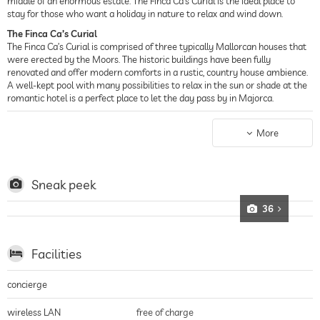
middle of an enormous estate. The Finca Ca’s Curial is the ideal place to
stay for those who want a holiday in nature to relax and wind down.
The Finca Ca’s Curial
The Finca Ca’s Curial is comprised of three typically Mallorcan houses that
were erected by the Moors. The historic buildings have been fully
renovated and offer modern comforts in a rustic, country house ambience.
A well-kept pool with many possibilities to relax in the sun or shade at the
romantic hotel is a perfect place to let the day pass by in Majorca.
Historic Charm
The center of Sollèr is a short ten minute walk from the country house
More
hotel. Explore its village character, complete with narrow alleys and
medieval charm. A historic streetcar takes you though orange tree groves
to the magnificent sand beaches of Puerto de Sollèr.
Sneak peek
The Rooms at the Ca’s Curial
The historic hotel in Sollèr provides two large vacation homes and nine
36
rooms and suites, all of which are rustically furnished and offer a great
view of the Sierra de Tramuntana. Most rooms are equipped with a terrace,
telephone, bathtub and shower, heating, air-conditioning, satellite TV,
Facilities
minibar, safe, hair dryer, bathrobe and slippers.
concierge
wireless LAN
free of charge