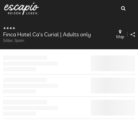
Finca Hotel Ca's Curial | Adults only
Map
Sóller, Spain