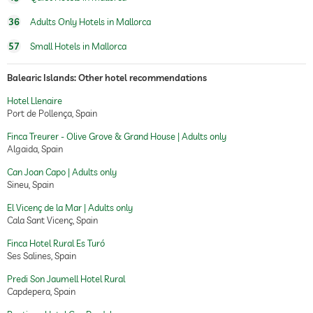
36
Adults Only Hotels in Mallorca
57
Small Hotels in Mallorca
Balearic Islands: Other hotel recommendations
Hotel Llenaire
Port de Pollença, Spain
Finca Treurer - Olive Grove & Grand House | Adults only
Algaida, Spain
Can Joan Capo | Adults only
Sineu, Spain
El Vicenç de la Mar | Adults only
Cala Sant Vicenç, Spain
Finca Hotel Rural Es Turó
Ses Salines, Spain
Predi Son Jaumell Hotel Rural
Capdepera, Spain