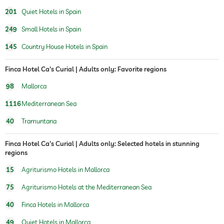
201
Quiet Hotels in Spain
249
Small Hotels in Spain
145
Country House Hotels in Spain
Finca Hotel Ca's Curial | Adults only: Favorite regions
98
Mallorca
1116
Mediterranean Sea
40
Tramuntana
Finca Hotel Ca's Curial | Adults only: Selected hotels in stunning
regions
15
Agriturismo Hotels in Mallorca
75
Agriturismo Hotels at the Mediterranean Sea
40
Finca Hotels in Mallorca
49
Quiet Hotels in Mallorca