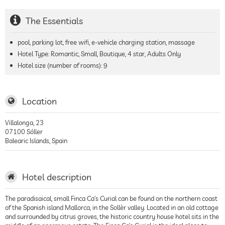
The Essentials
pool, parking lot, free wifi, e-vehicle charging station, massage
Hotel Type: Romantic, Small, Boutique, 4 star, Adults Only
Hotel size (number of rooms):
9
Location
Villalonga, 23
07100
Sóller
Balearic Islands
,
Spain
Hotel description
The paradisaical, small Finca Ca’s Curial can be found on the northern coast
of the Spanish island Mallorca, in the Sollèr valley. Located in an old cottage
and surrounded by citrus groves, the historic country house hotel sits in the