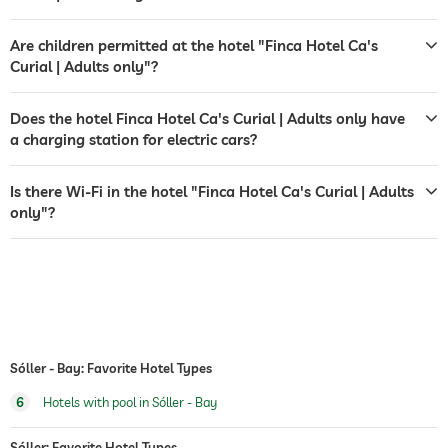
airport shuttle
shuttle to tourist attractions
for a fee
Are children permitted at the hotel "Finca Hotel Ca's
Curial | Adults only"?
outdoor pool
open year-round
Does the hotel Finca Hotel Ca's Curial | Adults only have
saltwater pool
a charging station for electric cars?
water sports
diving
fishing
Is there Wi-Fi in the hotel "Finca Hotel Ca's Curial | Adults
only"?
Massage services
wellbeing massage
Sóller - Bay: Favorite Hotel Types
6
Hotels with pool in Sóller - Bay
Sóller: Favorite Hotel Types