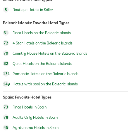
5
Boutique Hotels in Sóller
Balearic Islands: Favorite Hotel Types
61
Finca Hotels on the Balearic Islands
72
4 Star Hotels on the Balearic Islands
70
Country House Hotels on the Balearic Islands
82
Quiet Hotels on the Balearic Islands
131
Romantic Hotels on the Balearic Islands
149
Hotels with pool on the Balearic Islands
Spain: Favorite Hotel Types
73
Finca Hotels in Spain
79
Adults Only Hotels in Spain
45
Agriturismo Hotels in Spain