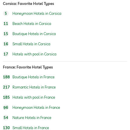
Corsica: Favorite Hotel Types
fitness studio
5
Honeymoon Hotels in Corsica
fitness courses
yoga
11
Beach Hotels in Corsica
sauna
15
Boutique Hotels in Corsica
Massage services
16
Small Hotels in Corsica
wellbeing massage
full body massage
17
Hotels with pool in Corsica
foot reflex zone massage
spa area
France: Favorite Hotel Types
188
Boutique Hotels in France
217
Romantic Hotels in France
185
Hotels with pool in France
96
Honeymoon Hotels in France
54
Nature Hotels in France
130
Small Hotels in France