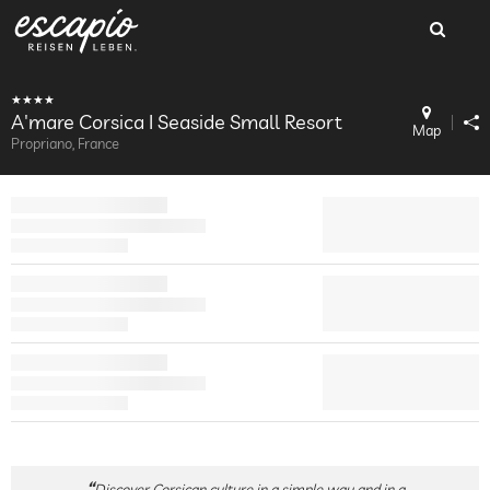
A'mare Corsica I Seaside Small Resort
Map
Propriano, France
Discover Corsican culture in a simple way and in a