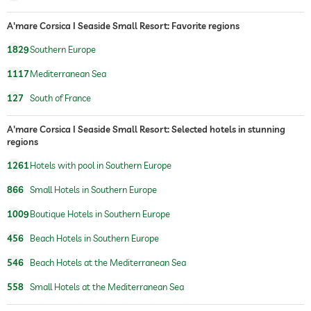
A'mare Corsica I Seaside Small Resort: Favorite regions
1829
Southern Europe
1117
Mediterranean Sea
127
South of France
A'mare Corsica I Seaside Small Resort: Selected hotels in stunning
regions
1261
Hotels with pool in Southern Europe
866
Small Hotels in Southern Europe
1009
Boutique Hotels in Southern Europe
456
Beach Hotels in Southern Europe
546
Beach Hotels at the Mediterranean Sea
558
Small Hotels at the Mediterranean Sea