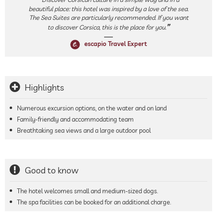
beautiful place: this hotel was inspired by a love of the sea.
The Sea Suites are particularly recommended. If you want
to discover Corsica, this is the place for you.
escapio Travel Expert
Highlights
Numerous excursion options, on the water and on land
Family-friendly and accommodating team
Breathtaking sea views and a large outdoor pool
Good to know
The hotel welcomes small and medium-sized dogs.
The spa facilities can be booked for an additional charge.