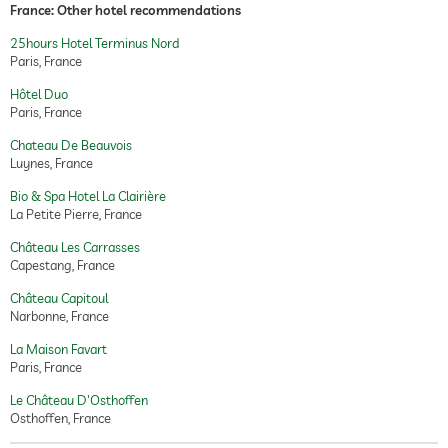
France: Other hotel recommendations
25hours Hotel Terminus Nord
Paris, France
Hôtel Duo
Paris, France
Chateau De Beauvois
Luynes, France
Bio & Spa Hotel La Clairière
La Petite Pierre, France
Château Les Carrasses
Capestang, France
Château Capitoul
Narbonne, France
La Maison Favart
Paris, France
Le Château D'Osthoffen
Osthoffen, France