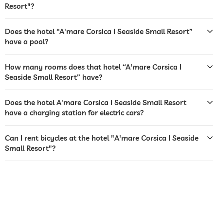
Resort"?
tanning bed
Free of charge
sunbeds
Does the hotel “A'mare Corsica I Seaside Small Resort”
have a pool?
bar
restaurant
How many rooms does that hotel “A'mare Corsica I
Seaside Small Resort” have?
room service
Does the hotel A'mare Corsica I Seaside Small Resort
dogs permitted
have a charging station for electric cars?
dog catering
water/feeding dish in room (on request)
dog basket
Can I rent bicycles at the hotel "A'mare Corsica I Seaside
Small Resort"?
bicycle rental
For a fee
jacuzzi
outdoor pool
open seasonally
pool heated