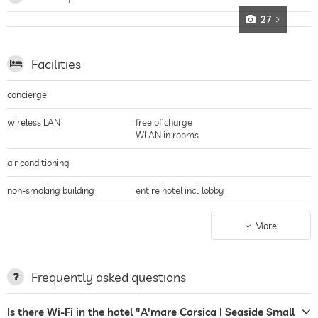
27
Facilities
concierge
wireless LAN
free of charge
WLAN in rooms
air conditioning
non-smoking building
entire hotel incl. lobby
parking
guarded parking
More
terrace
laundry service
Frequently asked questions
garden/outside area
Is there Wi-Fi in the hotel "A'mare Corsica I Seaside Small