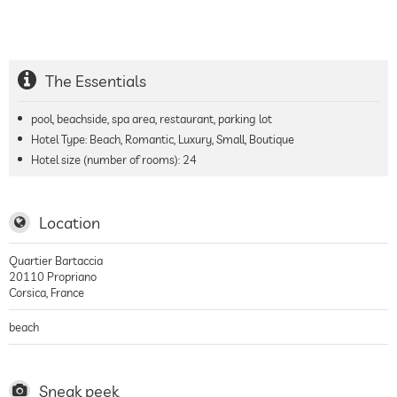
The Essentials
pool, beachside, spa area, restaurant, parking lot
Hotel Type: Beach, Romantic, Luxury, Small, Boutique
Hotel size (number of rooms):
24
Location
Quartier Bartaccia
20110
Propriano
Corsica
,
France
beach
Sneak peek