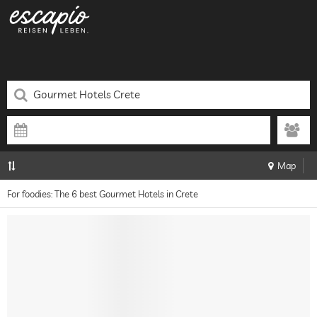
Map
For foodies: The 6 best Gourmet Hotels in Crete