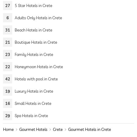
27
5 Star Hotels in Crete
6
Adults Only Hotels in Crete
31
Beach Hotels in Crete
21
Boutique Hotels in Crete
23
Family Hotels in Crete
22
Honeymoon Hotels in Crete
42
Hotels with pool in Crete
19
Luxury Hotels in Crete
16
Small Hotels in Crete
29
Spa Hotels in Crete
Home
Gourmet Hotels
Crete
Gourmet Hotels in Crete