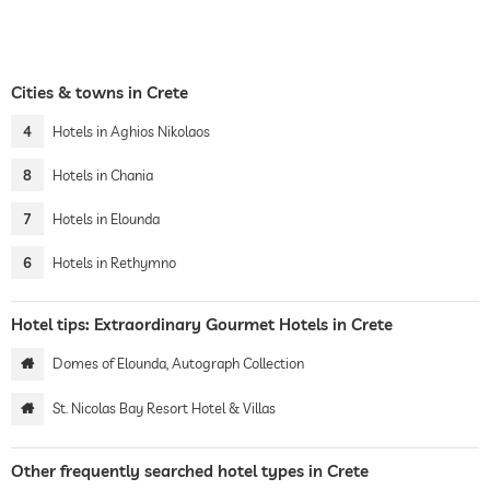
Cities & towns in Crete
4
Hotels in Aghios Nikolaos
8
Hotels in Chania
7
Hotels in Elounda
6
Hotels in Rethymno
Hotel tips: Extraordinary Gourmet Hotels in Crete
Domes of Elounda, Autograph Collection
St. Nicolas Bay Resort Hotel & Villas
Other frequently searched hotel types in Crete