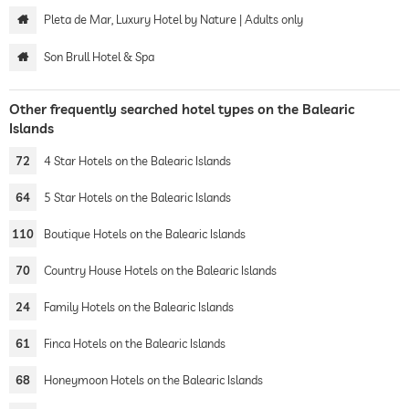
Pleta de Mar, Luxury Hotel by Nature | Adults only
Son Brull Hotel & Spa
Other frequently searched hotel types on the Balearic
Islands
72
4 Star Hotels on the Balearic Islands
64
5 Star Hotels on the Balearic Islands
110
Boutique Hotels on the Balearic Islands
70
Country House Hotels on the Balearic Islands
24
Family Hotels on the Balearic Islands
61
Finca Hotels on the Balearic Islands
68
Honeymoon Hotels on the Balearic Islands