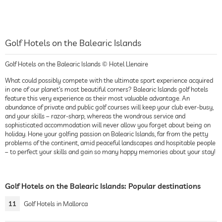
Golf Hotels on the Balearic Islands
Golf Hotels on the Balearic Islands © Hotel Llenaire
What could possibly compete with the ultimate sport experience acquired
in one of our planet’s most beautiful corners? Balearic Islands golf hotels
feature this very experience as their most valuable advantage. An
abundance of private and public golf courses will keep your club ever-busy,
and your skills – razor-sharp, whereas the wondrous service and
sophisticated accommodation will never allow you forget about being on
holiday. Hone your golfing passion on Balearic Islands, far from the petty
problems of the continent, amid peaceful landscapes and hospitable people
– to perfect your skills and gain so many happy memories about your stay!
Golf Hotels on the Balearic Islands: Popular destinations
11
Golf Hotels in Mallorca