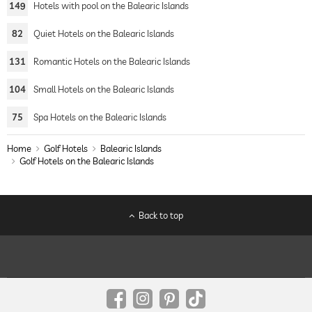
149
Hotels with pool on the Balearic Islands
82
Quiet Hotels on the Balearic Islands
131
Romantic Hotels on the Balearic Islands
104
Small Hotels on the Balearic Islands
75
Spa Hotels on the Balearic Islands
Home
Golf Hotels
Balearic Islands
Golf Hotels on the Balearic Islands
Back to top