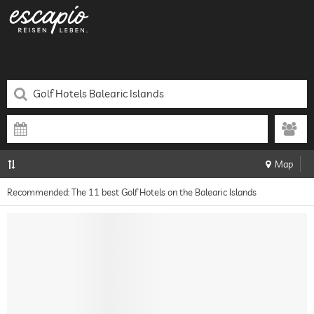
Map
Recommended: The 11 best Golf Hotels on the Balearic Islands