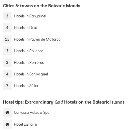
Cities & towns on the Balearic Islands
3
Hotels in Canyamel
4
Hotels in Deià
15
Hotels in Palma de Mallorca
3
Hotels in Pollenca
3
Hotels in Porreres
4
Hotels in San Miguel
7
Hotels in Sóller
Hotel tips: Extraordinary Golf Hotels on the Balearic Islands
Carrossa Hotel & Spa
Hotel Llenaire