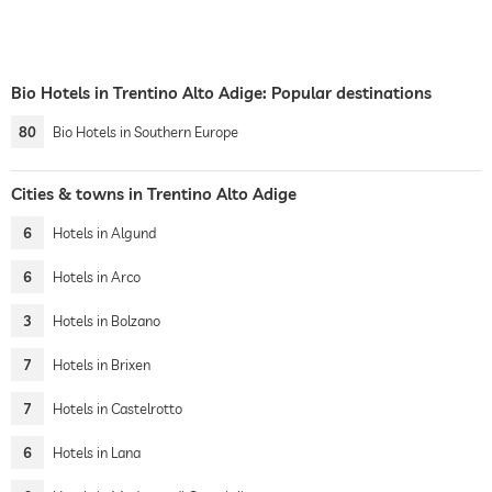
Bio Hotels in Trentino Alto Adige: Popular destinations
80
Bio Hotels in Southern Europe
Cities & towns in Trentino Alto Adige
6
Hotels in Algund
6
Hotels in Arco
3
Hotels in Bolzano
7
Hotels in Brixen
7
Hotels in Castelrotto
6
Hotels in Lana