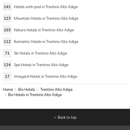
141
Hotels with pool in Trentino Alto Adige
123
Mountain Hotels in Trentino Alto Adige
103
Nature Hotels in Trentino Alto Adige
112
Romantic Hotels in Trentino Alto Adige
71
Ski Hotels in Trentino Alto Adige
124
Spa Hotels in Trentino Alto Adige
17
Vineyard Hotels in Trentino Alto Adige
Home
Bio Hotels
Trentino Alto Adige
Bio Hotels in Trentino Alto Adige
Back to top