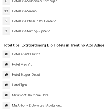
6
Hotels in Madonna di Campiglio
13
Hotels in Merano
5
Hotels in Ortisei in Val Gardena
3
Hotels in Sterzing-Vipiteno
Hotel tips: Extraordinary Bio Hotels in Trentino Alto Adige
Hotel Ansitz Plantiz
Hotel Mea Via
Hotel Steger-Dellai
Hotel Tyrol
Miramonti Boutique Hotel
My Arbor – Dolomites | Adults only