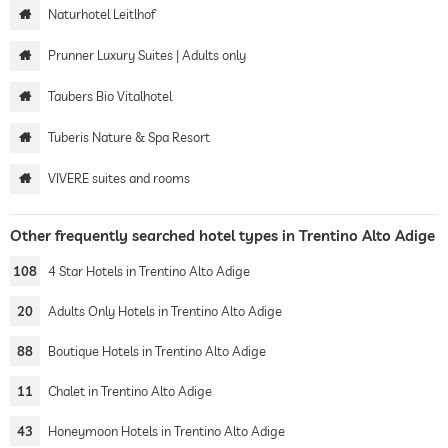
Naturhotel Leitlhof
Prunner Luxury Suites | Adults only
Taubers Bio Vitalhotel
Tuberis Nature & Spa Resort
VIVERE suites and rooms
Other frequently searched hotel types in Trentino Alto Adige
108
4 Star Hotels in Trentino Alto Adige
20
Adults Only Hotels in Trentino Alto Adige
88
Boutique Hotels in Trentino Alto Adige
11
Chalet in Trentino Alto Adige
43
Honeymoon Hotels in Trentino Alto Adige