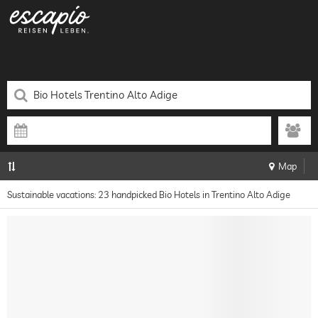
Map
Sustainable vacations: 23 handpicked Bio Hotels in Trentino Alto Adige