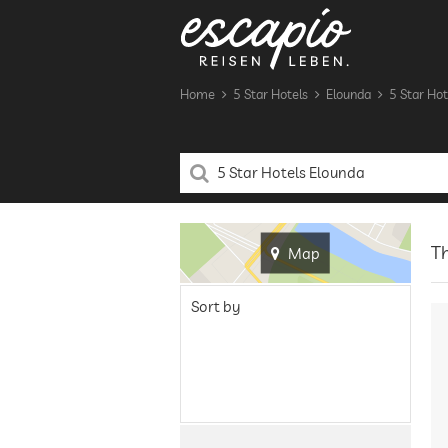
Home
5 Star Hotels
Elounda
5 Star Hot
Th
Map
Sort by