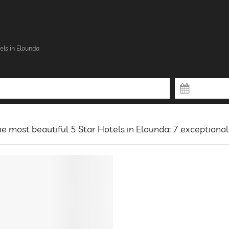
els in Elounda
e most beautiful 5 Star Hotels in Elounda: 7 exceptional