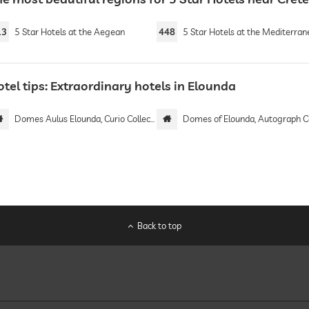
13
5 Star Hotels at the Aegean
448
5 Star Hotels at the Mediterranean 
tel tips: Extraordinary hotels in Elounda
Domes Aulus Elounda, Curio Collection by Hilton | Adults only
Domes of Elounda, Autograph Collect
Back to top