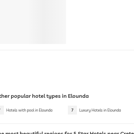
ther popular hotel types in Elounda
7
Hotels with pool in Elounda
7
Luxury Hotels in Elounda
e most beautiful regions for 5 Star Hotels near Crete