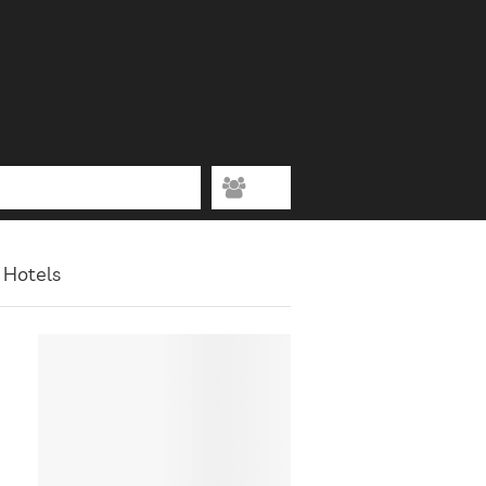
 Hotels