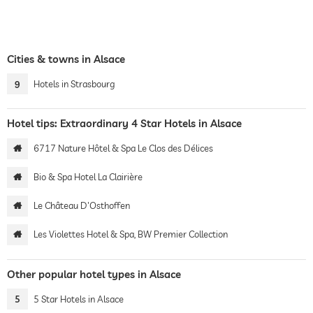
Cities & towns in Alsace
9
Hotels in Strasbourg
Hotel tips: Extraordinary 4 Star Hotels in Alsace
6717 Nature Hôtel & Spa Le Clos des Délices
Bio & Spa Hotel La Clairière
Le Château D'Osthoffen
Les Violettes Hotel & Spa, BW Premier Collection
Other popular hotel types in Alsace
5
5 Star Hotels in Alsace