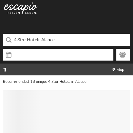
Map
Recommended: 18 unique 4 Star Hotels in Alsace