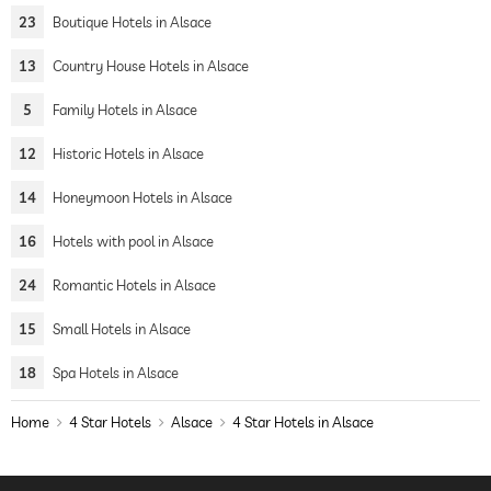
23
Boutique Hotels in Alsace
13
Country House Hotels in Alsace
5
Family Hotels in Alsace
12
Historic Hotels in Alsace
14
Honeymoon Hotels in Alsace
16
Hotels with pool in Alsace
24
Romantic Hotels in Alsace
15
Small Hotels in Alsace
18
Spa Hotels in Alsace
Home
4 Star Hotels
Alsace
4 Star Hotels in Alsace