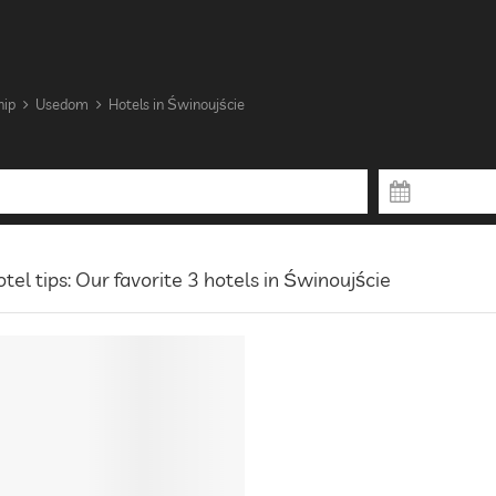
hip
Usedom
Hotels in Świnoujście
tel tips: Our favorite 3 hotels in Świnoujście