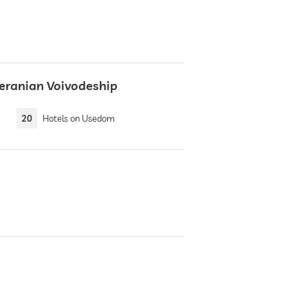
eranian Voivodeship
20
Hotels on Usedom
e