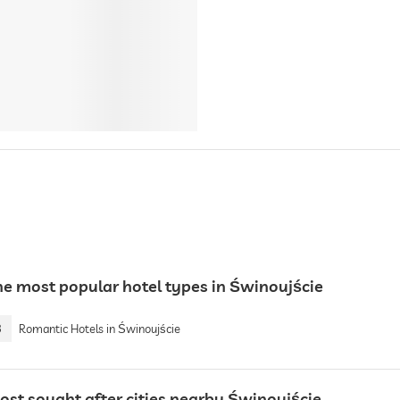
he most popular hotel types in Świnoujście
3
Romantic Hotels in Świnoujście
ost sought after cities nearby Świnoujście