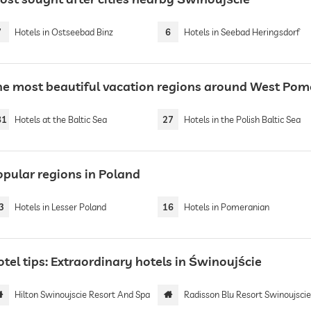
7
Hotels in Ostseebad Binz
6
Hotels in Seebad Heringsdorf
he most beautiful vacation regions around West Pom
81
Hotels at the Baltic Sea
27
Hotels in the Polish Baltic Sea
opular regions in Poland
3
Hotels in Lesser Poland
16
Hotels in Pomeranian
tel tips: Extraordinary hotels in Świnoujście
Hilton Swinoujscie Resort And Spa
Radisson Blu Resort Swinoujsci