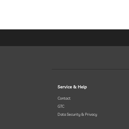
Service & Help
Contact
GTC
Data Security & Privacy