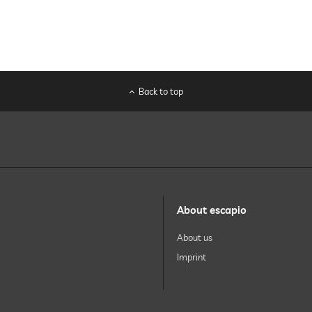
Back to top
About escapio
About us
Imprint