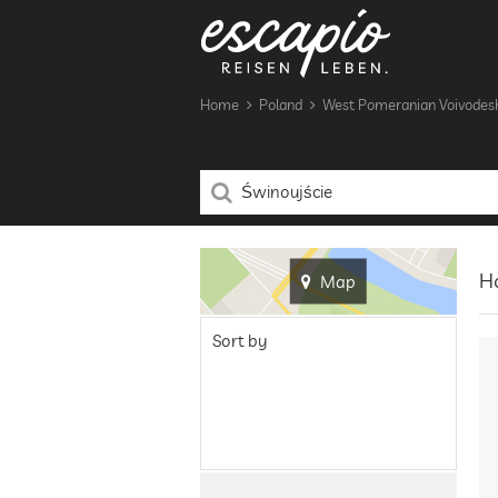
Home
Poland
West Pomeranian Voivodes
Ho
Map
Sort by