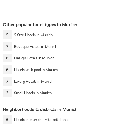
Other popular hotel types in Munich
5
5 Star Hotels in Munich
7
Boutique Hotels in Munich
8
Design Hotels in Munich
6
Hotels with pool in Munich
7
Luxury Hotels in Munich
3
Small Hotels in Munich
Neighborhoods & districts in Munich
6
Hotels in Munich - Altstadt-Lehel