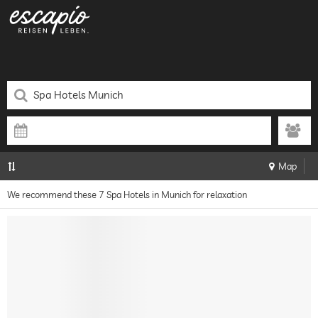
Map
We recommend these 7 Spa Hotels in Munich for relaxation