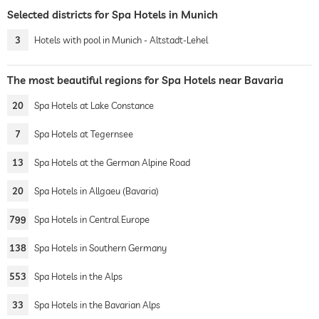
Selected districts for Spa Hotels in Munich
3
Hotels with pool in Munich - Altstadt-Lehel
The most beautiful regions for Spa Hotels near Bavaria
20
Spa Hotels at Lake Constance
7
Spa Hotels at Tegernsee
13
Spa Hotels at the German Alpine Road
20
Spa Hotels in Allgaeu (Bavaria)
799
Spa Hotels in Central Europe
138
Spa Hotels in Southern Germany
553
Spa Hotels in the Alps
33
Spa Hotels in the Bavarian Alps