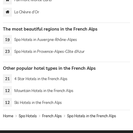
La Chèvre d'Or
The most beautiful regions in the French Alps
19
Spa Hotels in Auvergne-Rhône-Alpes
23
Spa Hotels in Provence-Alpes-Côte d’Azur
Other popular hotel types in the French Alps
21
4 Star Hotels in the French Alps
12
Mountain Hotels in the French Alps
12
Ski Hotels in the French Alps
Home
Spa Hotels
French Alps
Spa Hotels in the French Alps