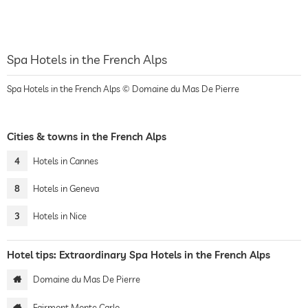
Spa Hotels in the French Alps
Spa Hotels in the French Alps © Domaine du Mas De Pierre
Cities & towns in the French Alps
4
Hotels in Cannes
8
Hotels in Geneva
3
Hotels in Nice
Hotel tips: Extraordinary Spa Hotels in the French Alps
Domaine du Mas De Pierre
Fairmont Monte Carlo