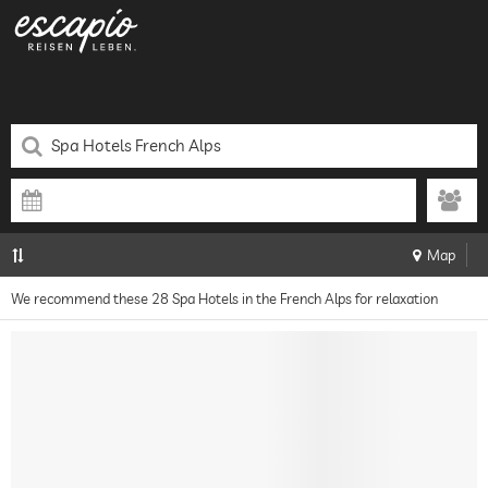
Map
We recommend these 28 Spa Hotels in the French Alps for relaxation