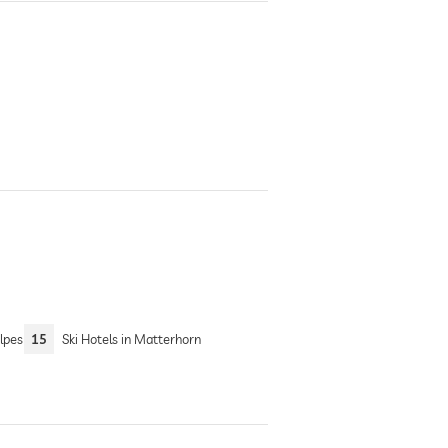
lpes
15
Ski Hotels in Matterhorn