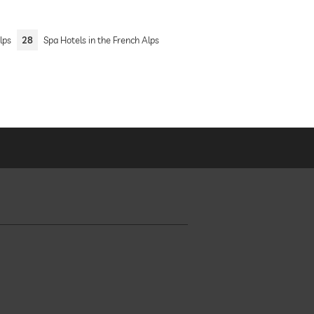
lps
28
Spa Hotels in the French Alps