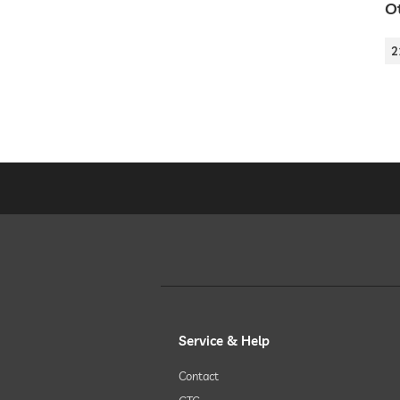
Ot
2
Service & Help
Contact