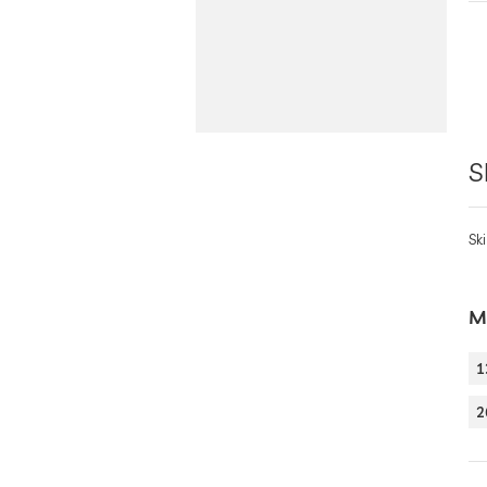
S
Ski
Mo
1
2