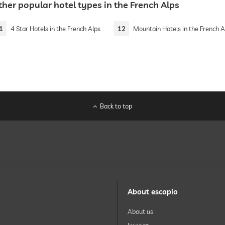
her popular hotel types in the French Alps
1
4 Star Hotels in the French Alps
12
Mountain Hotels in the French A
Back to top
About escapio
About us