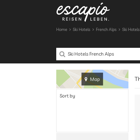
Home
Ski Hotels
French Alps
Ski Hotels
Th
Map
Sort by