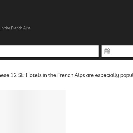
 in the French Alps
ese 12 Ski Hotels in the French Alps are especially popu