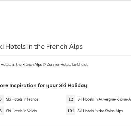
ki Hotels in the French Alps
 Hotels in the French Alps © Zannier Hotels Le Chalet
re Inspiration for your Ski Holiday
3
Ski Hotels in France
12
Ski Hotels in Auvergne-Rhône-A
6
Ski Hotels in Valais
101
Ski Hotels in the Swiss Alps