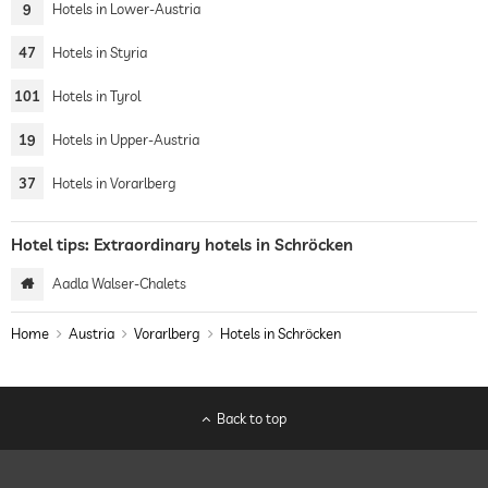
9
Hotels in Lower-Austria
47
Hotels in Styria
101
Hotels in Tyrol
19
Hotels in Upper-Austria
37
Hotels in Vorarlberg
Hotel tips: Extraordinary hotels in Schröcken
Aadla Walser-Chalets
Home
Austria
Vorarlberg
Hotels in Schröcken
Back to top