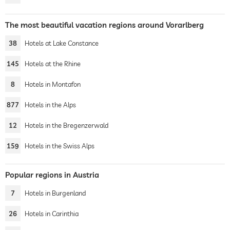
The most beautiful vacation regions around Vorarlberg
38
Hotels at Lake Constance
145
Hotels at the Rhine
8
Hotels in Montafon
877
Hotels in the Alps
12
Hotels in the Bregenzerwald
159
Hotels in the Swiss Alps
Popular regions in Austria
7
Hotels in Burgenland
26
Hotels in Carinthia