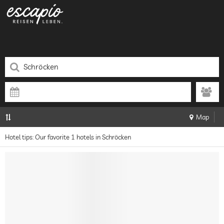
Map
Hotel tips: Our favorite 1 hotels in Schröcken