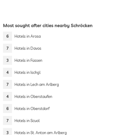
Most sought after cities nearby Schröcken
6
Hotels in Arosa
7
Hotels in Davos
3
Hotels in Füssen
4
Hotels in Ischgl
7
Hotels in Lech am Arlberg
4
Hotels in Oberstaufen
6
Hotels in Oberstdorf
7
Hotels in Scuol
3
Hotels in St. Anton am Arlberg