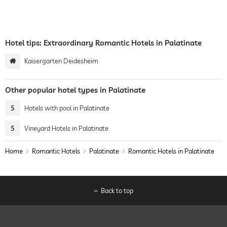
Hotel tips: Extraordinary Romantic Hotels in Palatinate
Kaisergarten Deidesheim
Other popular hotel types in Palatinate
5
Hotels with pool in Palatinate
5
Vineyard Hotels in Palatinate
Home
Romantic Hotels
Palatinate
Romantic Hotels in Palatinate
Back to top