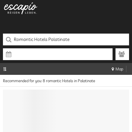
Map
Recommended for you: 8 romantic Hotels in Palatinate