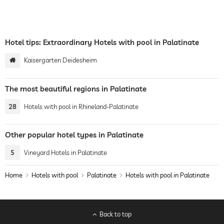
Hotel tips: Extraordinary Hotels with pool in Palatinate
Kaisergarten Deidesheim
The most beautiful regions in Palatinate
28
Hotels with pool in Rhineland-Palatinate
Other popular hotel types in Palatinate
5
Vineyard Hotels in Palatinate
Home
Hotels with pool
Palatinate
Hotels with pool in Palatinate
Back to top