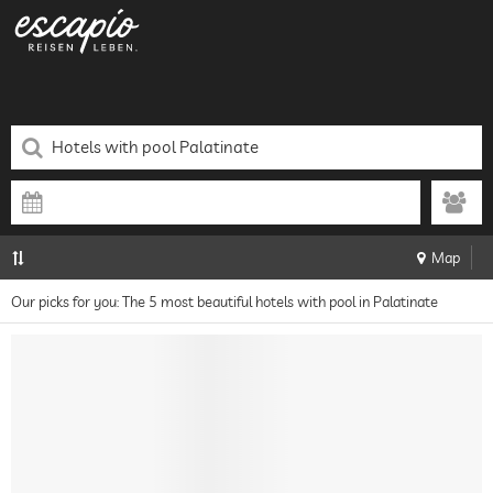
Map
Our picks for you: The 5 most beautiful hotels with pool in Palatinate