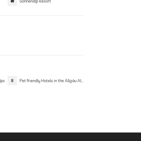
Sonnenalp Resort
lps
8
Pet friendly Hotels in the Allgäu Alps