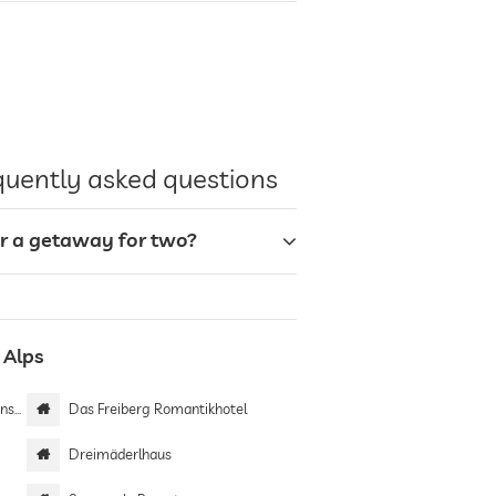
equently asked questions
or a getaway for two?
 Alps
ein
Das Freiberg Romantikhotel
Dreimäderlhaus