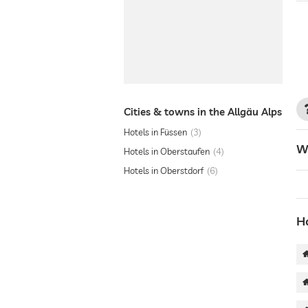
Cities & towns in the Allgäu Alps
Hotels in Füssen
3
W
Hotels in Oberstaufen
4
Hotels in Oberstdorf
6
Ho