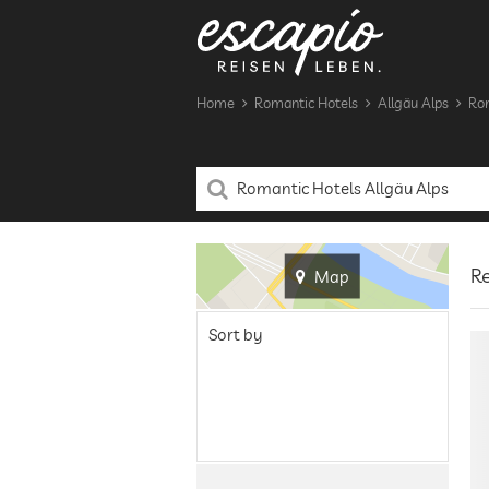
Home
Romantic Hotels
Allgäu Alps
Rom
Re
Map
Sort by