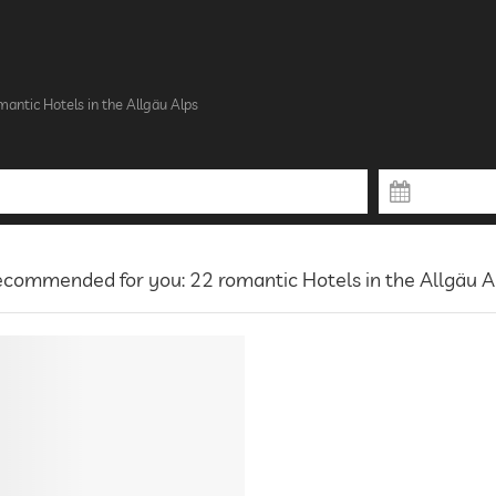
antic Hotels in the Allgäu Alps
commended for you: 22 romantic Hotels in the Allgäu A