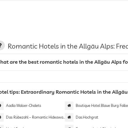
Romantic Hotels in the Allgäu Alps: Fr
hat are the best romantic hotels in the Allgäu Alps f
tel tips: Extraordinary Romantic Hotels in the Allgäu
Aadla Walser-Chalets
Boutique Hotel Blaue Burg Falkenst
Das Rübezahl – Romantic Hideaway & Boutique Spa
Das.Hochgrat