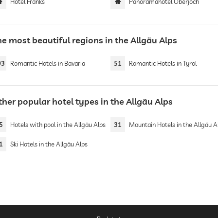
Hotel Franks
Panoramahotel Oberjoch
e most beautiful regions in the Allgäu Alps
03
Romantic Hotels in Bavaria
51
Romantic Hotels in Tyrol
her popular hotel types in the Allgäu Alps
5
Hotels with pool in the Allgäu Alps
31
Mountain Hotels in the Allgäu A
1
Ski Hotels in the Allgäu Alps