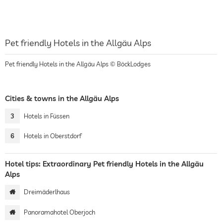
Pet friendly Hotels in the Allgäu Alps
Pet friendly Hotels in the Allgäu Alps © BöckLodges
Cities & towns in the Allgäu Alps
3
Hotels in Füssen
6
Hotels in Oberstdorf
Hotel tips: Extraordinary Pet friendly Hotels in the Allgäu
Alps
Dreimäderlhaus
Panoramahotel Oberjoch