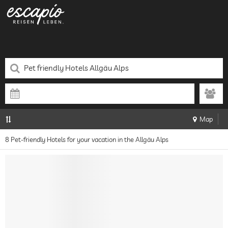
Map
8 Pet-friendly Hotels for your vacation in the Allgäu Alps