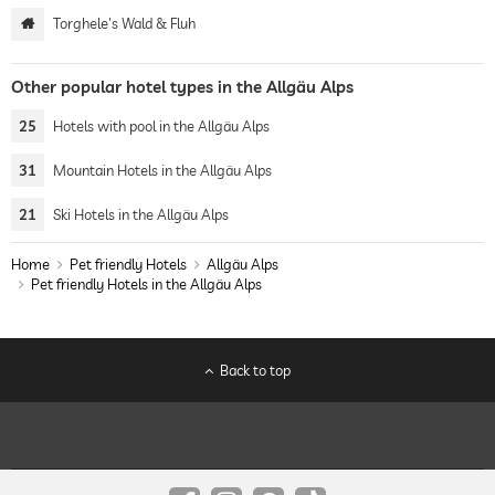
Torghele's Wald & Fluh
Other popular hotel types in the Allgäu Alps
25
Hotels with pool in the Allgäu Alps
31
Mountain Hotels in the Allgäu Alps
21
Ski Hotels in the Allgäu Alps
Home
Pet friendly Hotels
Allgäu Alps
Pet friendly Hotels in the Allgäu Alps
Back to top