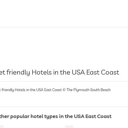
et friendly Hotels in the USA East Coast
t friendly Hotels in the USA East Coast © The Plymouth South Beach
ther popular hotel types in the USA East Coast