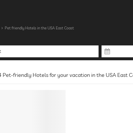
Pet friendly Hotels in the USA East Coast
 Pet-friendly Hotels for your vacation in the USA East 