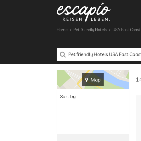
Home
Pet friendly Hotels
USA East Coast
14
Map
Sort by