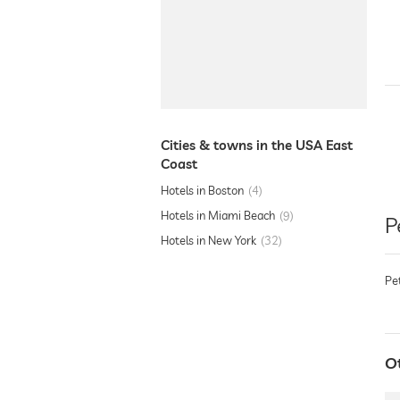
Cities & towns in the USA East
Coast
Hotels in Boston
4
Hotels in Miami Beach
9
P
Hotels in New York
32
Pe
O