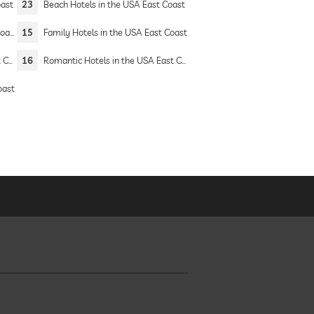
oast
23
Beach Hotels in the USA East Coast
ast
15
Family Hotels in the USA East Coast
ast
16
Romantic Hotels in the USA East Coast
oast