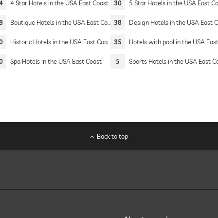
4
4 Star Hotels in the USA East Coast
30
5 Star Hotels in the USA East C
8
Boutique Hotels in the USA East Coast
38
Design Hotels in the USA East Co
0
Historic Hotels in the USA East Coast
35
Hotels with pool in the USA East Co
0
Spa Hotels in the USA East Coast
5
Sports Hotels in the USA East C
Back to top