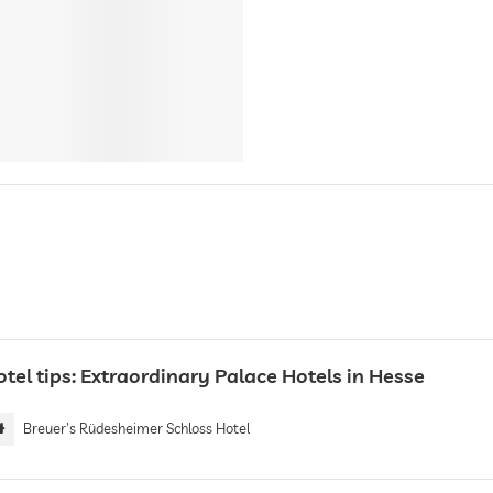
tel tips: Extraordinary Palace Hotels in Hesse
Breuer's Rüdesheimer Schloss Hotel