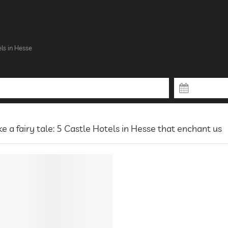
ls in Hesse
ke a fairy tale: 5 Castle Hotels in Hesse that enchant us