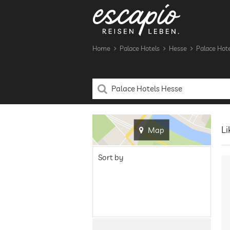
Home
Palace Hotels
Hesse
Palace Hote
Li
Map
Sort by