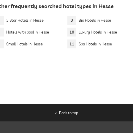
ther frequently searched hotel types in Hesse
3
5 Star Hotels in Hesse
3
Bio Hotels in Hesse
9
Hotels with pool in Hesse
10
Luxury Hotels in Hesse
9
Small Hotels in Hesse
11
Spa Hotels in Hesse
Back to top