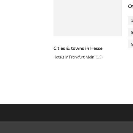
O
Cities & towns in Hesse
Hotels in Frankfurt Main
15