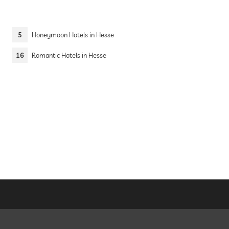
5
Honeymoon Hotels in Hesse
16
Romantic Hotels in Hesse