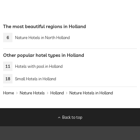
The most beautiful regions in Holland
6
Nature Hotels in North Holland
Other popular hotel types in Holland
11
Hotels with pool in Holland
18
Small Hotels in Holland
Home
Nature Hotels
Holland
Nature Hotels in Holland
Back to top