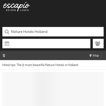
Map
Hotel tips: The 9 most beautiful Nature Hotels in Holland