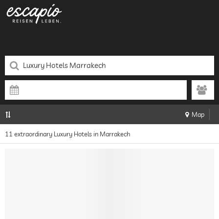
Map
11 extraordinary Luxury Hotels in Marrakech