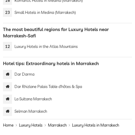
16
Romantic Hotels in Medina (Marrakech)
23
Small Hotels in Medina (Marrakech)
The most beautiful regions for Luxury Hotels near
Marrakesh-Safi
12
Luxury Hotels in the Atlas Mountains
Hotel tips: Extraordinary hotels in Marrakech
Dar Darma
Dar Rhizlane Palais Table d’hôtes & Spa
La Sultana Marrakech
Selman Marrakech
Home
Luxury Hotels
Marrakech
Luxury Hotels in Marrakech