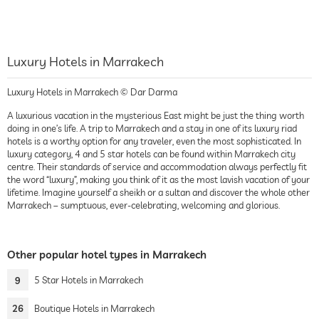
Luxury Hotels in Marrakech
Luxury Hotels in Marrakech © Dar Darma
A luxurious vacation in the mysterious East might be just the thing worth
doing in one’s life. A trip to Marrakech and a stay in one of its luxury riad
hotels is a worthy option for any traveler, even the most sophisticated. In
luxury category, 4 and 5 star hotels can be found within Marrakech city
centre. Their standards of service and accommodation always perfectly fit
the word “luxury”, making you think of it as the most lavish vacation of your
lifetime. Imagine yourself a sheikh or a sultan and discover the whole other
Marrakech – sumptuous, ever-celebrating, welcoming and glorious.
Other popular hotel types in Marrakech
9
5 Star Hotels in Marrakech
26
Boutique Hotels in Marrakech