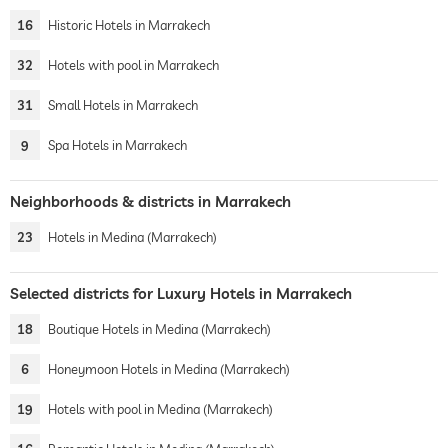
16
Historic Hotels in Marrakech
32
Hotels with pool in Marrakech
31
Small Hotels in Marrakech
9
Spa Hotels in Marrakech
Neighborhoods & districts in Marrakech
23
Hotels in Medina (Marrakech)
Selected districts for Luxury Hotels in Marrakech
18
Boutique Hotels in Medina (Marrakech)
6
Honeymoon Hotels in Medina (Marrakech)
19
Hotels with pool in Medina (Marrakech)