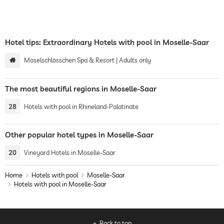
Hotel tips: Extraordinary Hotels with pool in Moselle-Saar
Moselschlösschen Spa & Resort | Adults only
The most beautiful regions in Moselle-Saar
28
Hotels with pool in Rhineland-Palatinate
Other popular hotel types in Moselle-Saar
20
Vineyard Hotels in Moselle-Saar
Home
Hotels with pool
Moselle-Saar
Hotels with pool in Moselle-Saar
Back to top