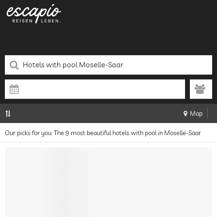
Map
Our picks for you: The 9 most beautiful hotels with pool in Moselle-Saar