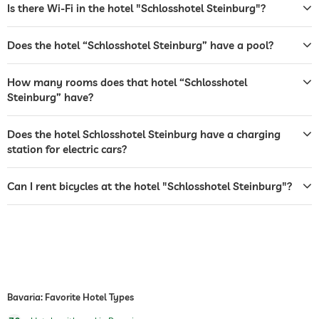
room service
Is there Wi-Fi in the hotel "Schlosshotel Steinburg"?
safe
Does the hotel “Schlosshotel Steinburg” have a pool?
breakfast
breakfast served in room
How many rooms does that hotel “Schlosshotel
bicycle rental
For a fee
Steinburg” have?
indoor pool
open year-round
Does the hotel Schlosshotel Steinburg have a charging
pool heated
station for electric cars?
hiking
Can I rent bicycles at the hotel "Schlosshotel Steinburg"?
sauna
Bavaria: Favorite Hotel Types