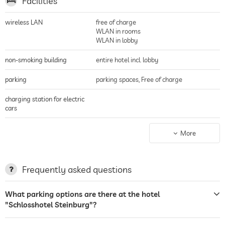
Facilities
wireless LAN
free of charge
WLAN in rooms
WLAN in lobby
non-smoking building
entire hotel incl. lobby
parking
parking spaces, Free of charge
charging station for electric
cars
terrace
More
laundry service
sunbeds
Frequently asked questions
restaurant
What parking options are there at the hotel
"Schlosshotel Steinburg"?
reception
24 hour reception