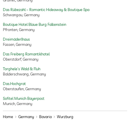
Grainet, Germany
Das Rübezahl – Romantic Hideaway & Boutique Spa
Schwangau, Germany
Boutique Hotel Blaue Burg Falkenstein
Pfronten, Germany
Dreimäderlhaus
Füssen, Germany
Das Freiberg Romantikhotel
Oberstdorf, Germany
Torghele's Wald & Fluh
Balderschwang, Germany
Das.Hochgrat
Oberstaufen, Germany
Sofitel Munich Bayerpost
Munich, Germany
Home
Germany
Bavaria
Wurzburg