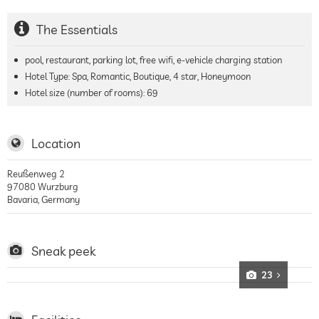
The Essentials
pool, restaurant, parking lot, free wifi, e-vehicle charging station
Hotel Type: Spa, Romantic, Boutique, 4 star, Honeymoon
Hotel size (number of rooms):
69
Location
Reußenweg 2
97080
Wurzburg
Bavaria
,
Germany
Sneak peek
23