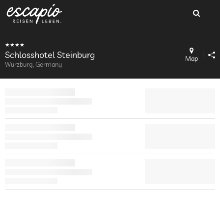
Schlosshotel Steinburg
Map
Wurzburg, Germany