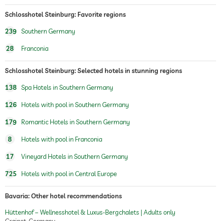
Schlosshotel Steinburg: Favorite regions
239
Southern Germany
28
Franconia
Schlosshotel Steinburg: Selected hotels in stunning regions
138
Spa Hotels in Southern Germany
126
Hotels with pool in Southern Germany
179
Romantic Hotels in Southern Germany
8
Hotels with pool in Franconia
17
Vineyard Hotels in Southern Germany
725
Hotels with pool in Central Europe
Bavaria: Other hotel recommendations
Hüttenhof – Wellnesshotel & Luxus-Bergchalets | Adults only