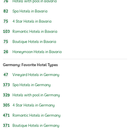
76
Hotels with pool in Bavaria
82
Spa Hotels in Bavaria
75
4 Star Hotels in Bavaria
103
Romantic Hotels in Bavaria
75
Boutique Hotels in Bavaria
26
Honeymoon Hotels in Bavaria
Germany: Favorite Hotel Types
47
Vineyard Hotels in Germany
373
Spa Hotels in Germany
329
Hotels with pool in Germany
305
4 Star Hotels in Germany
471
Romantic Hotels in Germany
371
Boutique Hotels in Germany