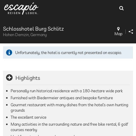
Schlosshotel Burg Schlitz
Map
Hohen Demzin, Germany
Unfortunately, the hotel is currently not presented on escapio.
Highlights
Personally run historical residence with a 180-hectare wide park
Furnished with Biedermeier antiques and bespoke furniture
Gourmet restaurant with many dishes from the hotel’s own hunting
grounds
The excellent service
Many activities in the surrounding nature and free bike rental, 6 golf
courses nearby