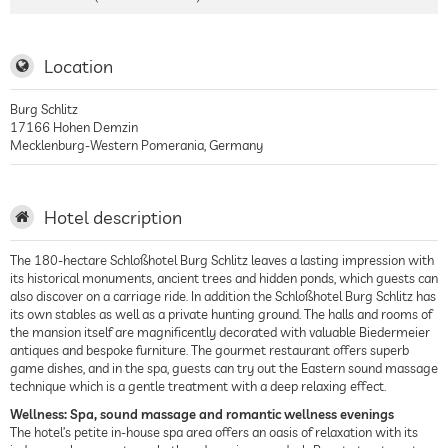
Location
Burg Schlitz
17166
Hohen Demzin
Mecklenburg-Western Pomerania
,
Germany
Hotel description
The 180-hectare Schloßhotel Burg Schlitz leaves a lasting impression with
its historical monuments, ancient trees and hidden ponds, which guests can
also discover on a carriage ride. In addition the Schloßhotel Burg Schlitz has
its own stables as well as a private hunting ground. The halls and rooms of
the mansion itself are magnificently decorated with valuable Biedermeier
antiques and bespoke furniture. The gourmet restaurant offers superb
game dishes, and in the spa, guests can try out the Eastern sound massage
technique which is a gentle treatment with a deep relaxing effect.
Wellness: Spa, sound massage and romantic wellness evenings
The hotel’s petite in-house spa area offers an oasis of relaxation with its