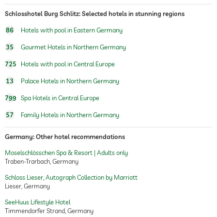
Schlosshotel Burg Schlitz: Selected hotels in stunning regions
86
Hotels with pool in Eastern Germany
35
Gourmet Hotels in Northern Germany
725
Hotels with pool in Central Europe
13
Palace Hotels in Northern Germany
799
Spa Hotels in Central Europe
57
Family Hotels in Northern Germany
Germany: Other hotel recommendations
Moselschlösschen Spa & Resort | Adults only
Traben-Trarbach, Germany
Schloss Lieser, Autograph Collection by Marriott
Lieser, Germany
SeeHuus Lifestyle Hotel
Timmendorfer Strand, Germany