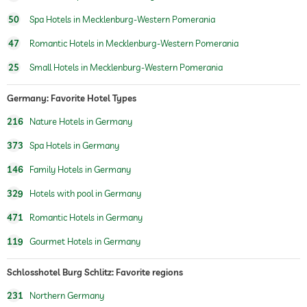
bicycle rental
For a fee
can rent the whole castle, and the hotel meets even the highest of security
50
Spa Hotels in Mecklenburg-Western Pomerania
demands.
jacuzzi
for a fee
47
Romantic Hotels in Mecklenburg-Western Pomerania
indoor pool
25
Small Hotels in Mecklenburg-Western Pomerania
water sports
fishing
Germany: Favorite Hotel Types
hiking
216
Nature Hotels in Germany
horseriding
373
Spa Hotels in Germany
childcare
146
Family Hotels in Germany
329
Hotels with pool in Germany
sauna
sauna use at extra charge
471
Romantic Hotels in Germany
Massage services
119
Gourmet Hotels in Germany
wellbeing massage
Schlosshotel Burg Schlitz: Favorite regions
spa area
For a fee
231
Northern Germany