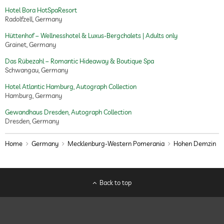
Hotel Bora HotSpaResort
Radolfzell, Germany
Hüttenhof – Wellnesshotel & Luxus-Bergchalets | Adults only
Grainet, Germany
Das Rübezahl – Romantic Hideaway & Boutique Spa
Schwangau, Germany
Hotel Atlantic Hamburg, Autograph Collection
Hamburg, Germany
Gewandhaus Dresden, Autograph Collection
Dresden, Germany
Home
Germany
Mecklenburg-Western Pomerania
Hohen Demzin
Back to top