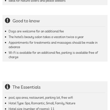
Ideal for nature lovers and peace seekers
Good to know
Dogs are welcome for an additional fee
The hotel’s beauty salon takes a vacation twice a year
Appointments for treatments and massages should be made in
advance
Wi-Fi is available for an additional fee, parking is available free of
charge
The Essentials
pool, spa area, restaurant, parking lot, free wifi
Hotel Type: Spa, Romantic, Small, Family, Nature
Hotel size (number of rooms):
11