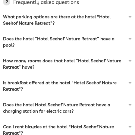
Frequently asked questions
terrace
What parking options are there at the hotel "Hotel
laundry service
Seehof Nature Retreat"?
garden/outside area
Does the hotel “Hotel Seehof Nature Retreat” have a
sunbeds
pool?
bar
How many rooms does that hotel “Hotel Seehof Nature
reception
Retreat” have?
room service
Is breakfast offered at the hotel "Hotel Seehof Nature
laundry service
Retreat"?
safe
Does the hotel Hotel Seehof Nature Retreat have a
charging station for electric cars?
bicycle rental
winter sports
skiing
Can I rent bicycles at the hotel "Hotel Seehof Nature
Retreat"?
outdoor pool