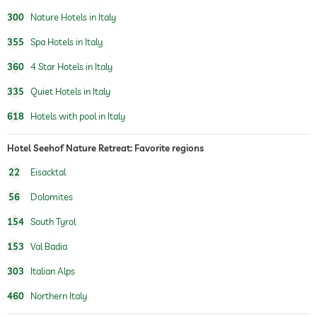
pedicure
300
Nature Hotels in Italy
body treatments
peeling
355
Spa Hotels in Italy
Hair removal
360
4 Star Hotels in Italy
romantic arrangements
romantic breakfast in bed
candlelight dinner
335
Quiet Hotels in Italy
618
Hotels with pool in Italy
romantic rooms available
Hotel Seehof Nature Retreat: Favorite regions
22
Eisacktal
56
Dolomites
154
South Tyrol
153
Val Badia
303
Italian Alps
460
Northern Italy