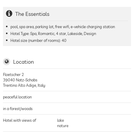
The Essentials
pool, spa area, parking lot, free wifi, e-vehicle charging station
Hotel Type: Spa, Romantic, 4 star, Lakeside, Design
Hotel size (number of rooms):
40
Location
Floetscher 2
39040
Natz-Schabs
Trentino Alto Adige
,
Italy
peaceful location
in a forest/woods
Hotel with views of
lake
nature