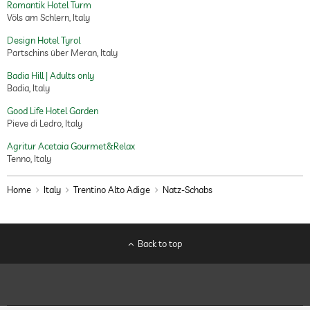
Romantik Hotel Turm
Völs am Schlern, Italy
Design Hotel Tyrol
Partschins über Meran, Italy
Badia Hill | Adults only
Badia, Italy
Good Life Hotel Garden
Pieve di Ledro, Italy
Agritur Acetaia Gourmet&Relax
Tenno, Italy
Home
Italy
Trentino Alto Adige
Natz-Schabs
Back to top