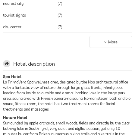
nearest city
(7)
tourist sights
(7)
city center
(7)
winter sports resort
(7)
More
Hotel description
Spa Hotel
La PrimaVera Spa wellness area, designed by the Noa architectural office
with a fantastic view of nature through large glass fronts, infinity pool
leading from inside to outside and a small bathing lake in the large park
area, sauna area with Finnish panorama sauna, Roman steam bath and bio
sauna, fitness room, the hotel has two treatment rooms for facial
treatments and massages
Nature Hotel
Surrounded by apple orchards, small woods, fields and directly by the clear
bathing lake in South Tyrol, very quiet and idyllic location, yet only 10
minutes by car from Brixen, numerous hiking trails and bike trails in the