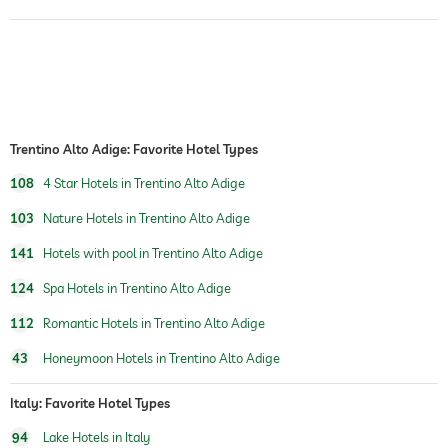
indoor pool
open year-round
pool heated
fitness studio
Trentino Alto Adige: Favorite Hotel Types
personal trainer
108
4 Star Hotels in Trentino Alto Adige
sauna
103
Nature Hotels in Trentino Alto Adige
indoor sauna
141
Hotels with pool in Trentino Alto Adige
chill-out room
124
Spa Hotels in Trentino Alto Adige
Massage services
112
Romantic Hotels in Trentino Alto Adige
wellbeing massage
43
Honeymoon Hotels in Trentino Alto Adige
spa area
Italy: Favorite Hotel Types
treatments
facials
94
Lake Hotels in Italy
manicure