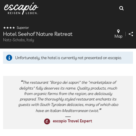
Superior
Hotel Seehof Nature Retreat
Map
Natz-Schabs, Italy
Unfortunately, the hotel is currently not presented on escapio.
The restaurant "Borgo dei sapori" the "marketplace of
delights" fully deserves its name. Quality products, much
from organic farms from the region, are deliciously
prepared. The thoroughly styled restaurant enchants its
guests with South Tyrolean delicacies, many of which also
have an Italian-Mediterranean twist.
escapio Travel Expert