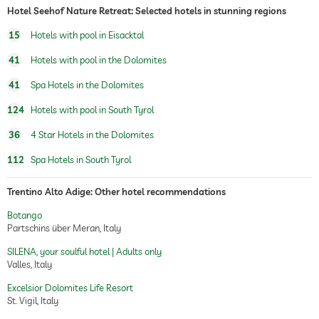
Hotel Seehof Nature Retreat: Selected hotels in stunning regions
15
Hotels with pool in Eisacktal
41
Hotels with pool in the Dolomites
41
Spa Hotels in the Dolomites
124
Hotels with pool in South Tyrol
36
4 Star Hotels in the Dolomites
112
Spa Hotels in South Tyrol
Trentino Alto Adige: Other hotel recommendations
Botango
Partschins über Meran, Italy
SILENA, your soulful hotel | Adults only
Valles, Italy
Excelsior Dolomites Life Resort
St. Vigil, Italy