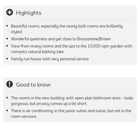
Highlights
Beautiful rooms, especially the newly built rooms are brilliantly
styled
Wonderful quietness and yet close to Bressanone/Brixen
View from many rooms and the spa to the 10,000 sqm garden with
romantic natural bathing lake
Family run house with very personal service
Good to know
The rooms in the new building with open-plan bathroom area – looks
gorgeous, but privacy comes up a bit short.
There is air conditioning in the junior suites and suites, but not in the
room versions.