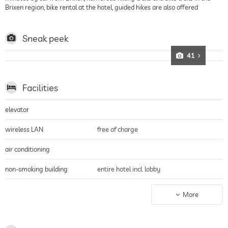
Brixen region, bike rental at the hotel, guided hikes are also offered
Sneak peek
41
Facilities
elevator
wireless LAN
free of charge
air conditioning
non-smoking building
entire hotel incl. lobby
parking
parking spaces, Free of charge
More
charging station for electric
cars