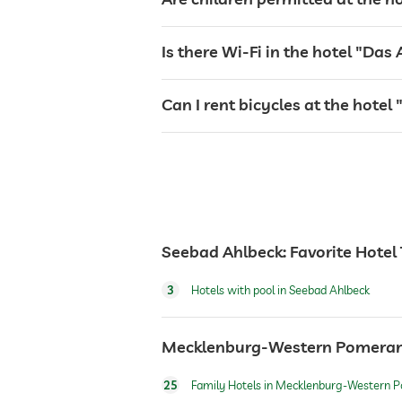
sunbeds
Is there Wi-Fi in the hotel "Das
bar
Can I rent bicycles at the hote
café
restaurant
Seebad Ahlbeck: Favorite Hotel
reception
3
Hotels with pool in Seebad Ahlbeck
room service
Mecklenburg-Western Pomerania
safe
25
Family Hotels in Mecklenburg-Western 