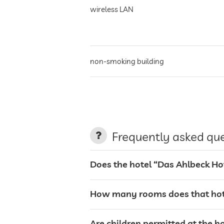
wireless LAN
non-smoking building
parking
terrace
Frequently asked qu
laundry service
Does the hotel “Das Ahlbeck Ho
garden/outside area
How many rooms does that hote
tanning bed
Are children permitted at the h