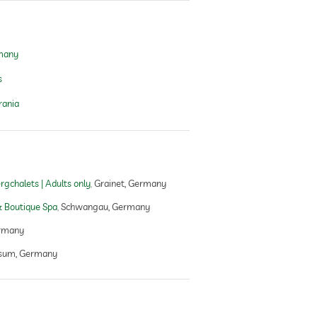
rmany
s
rania
gchalets | Adults only
Grainet, Germany
 Boutique Spa
Schwangau, Germany
rmany
sum, Germany