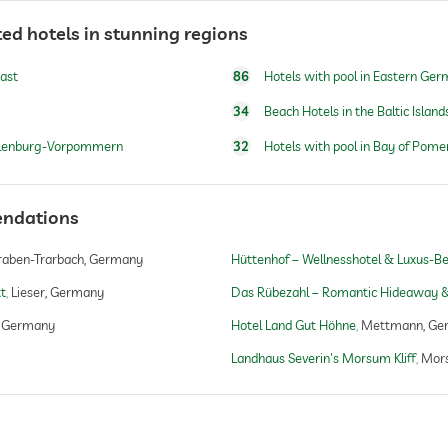
open year-round
ed hotels in stunning regions
oast
86
Hotels with pool in Eastern Ge
open year-round
34
Beach Hotels in the Baltic Island
cklenburg-Vorpommern
32
Hotels with pool in Bay of Pome
windsurfing
endations
fishing
canoeing
raben-Trarbach, Germany
Hüttenhof – Wellnesshotel & Luxus-Ber
tt
Lieser, Germany
Das Rübezahl – Romantic Hideaway &
, Germany
Hotel Land Gut Höhne
Mettmann, Ge
Landhaus Severin's Morsum Kliff
Mor
yoga