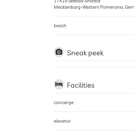
17419
Seebad Ahlbeck
Mecklenburg-Western Pomerania
,
Ger
beach
Sneak peek
Facilities
concierge
elevator