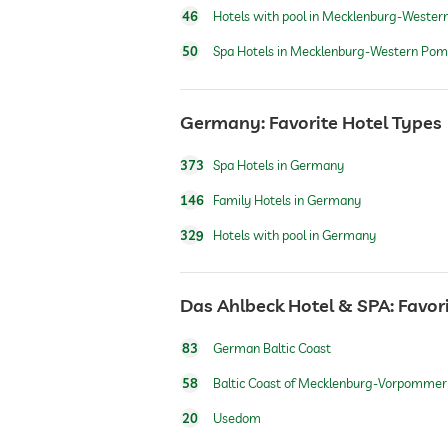
46
Hotels with pool in Mecklenburg-Wester
airport shuttle
50
Spa Hotels in Mecklenburg-Western Pom
shuttle to tourist attractions
Germany: Favorite Hotel Types
breakfast
373
Spa Hotels in Germany
146
Family Hotels in Germany
dogs permitted
329
Hotels with pool in Germany
dog catering
Das Ahlbeck Hotel & SPA: Favor
bicycle rental
83
German Baltic Coast
58
Baltic Coast of Mecklenburg-Vorpommer
jacuzzi
20
Usedom