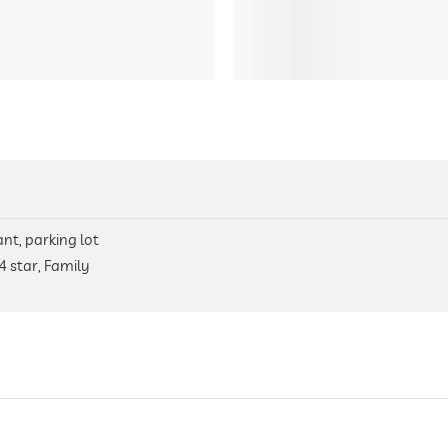
nt, parking lot
4 star, Family