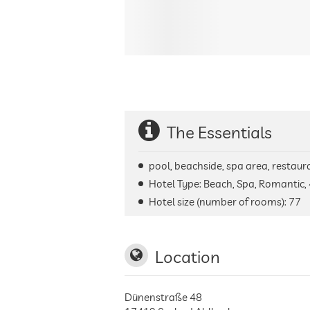
The Essentials
pool, beachside, spa area, restaura
Hotel Type: Beach, Spa, Romantic, 
Hotel size (number of rooms):
77
Location
Dünenstraße 48