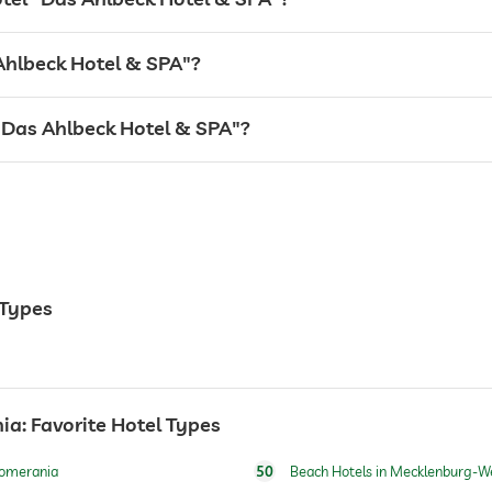
 Ahlbeck Hotel & SPA"?
l "Das Ahlbeck Hotel & SPA"?
 Types
24 hour reception
: Favorite Hotel Types
Pomerania
50
Beach Hotels in Mecklenburg-W