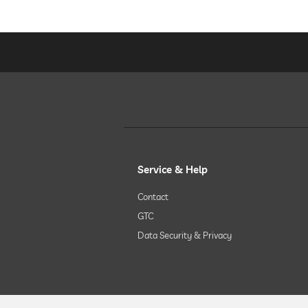
hiking
horseriding
children's play area
childcare
Service & Help
Contact
sauna
GTC
Data Security & Privacy
Massage services
wellbeing massage