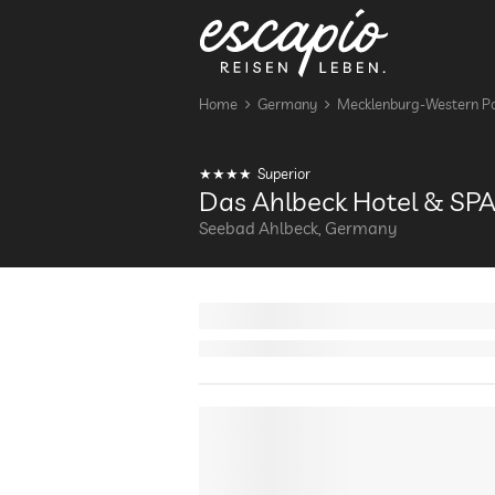
Home
Germany
Mecklenburg-Western P
Superior
Das Ahlbeck Hotel & SP
Seebad Ahlbeck, Germany