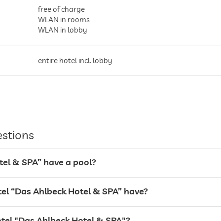
free of charge
WLAN in rooms
WLAN in lobby
entire hotel incl. lobby
Garage
estions
tel & SPA” have a pool?
l “Das Ahlbeck Hotel & SPA” have?
otel "Das Ahlbeck Hotel & SPA"?