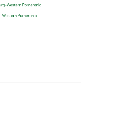
urg-Western Pomerania
g-Western Pomerania