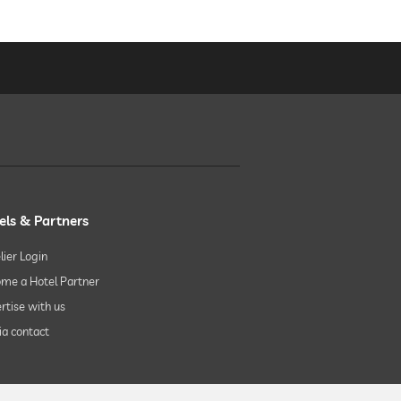
els & Partners
lier Login
me a Hotel Partner
rtise with us
a contact