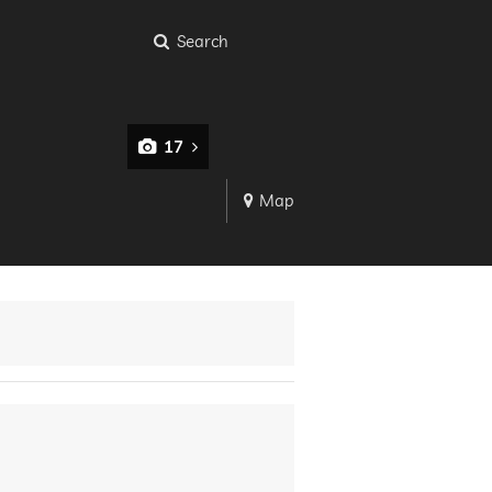
Search
17
Map