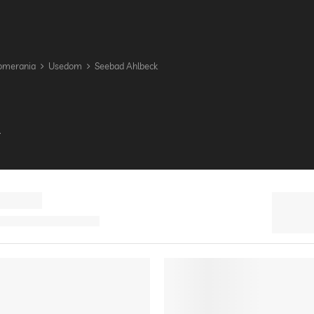
omerania
Usedom
Seebad Ahlbeck
A