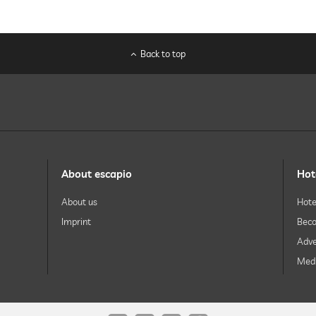
Back to top
About escapio
Hot
About us
Hote
Imprint
Beco
Adve
Medi