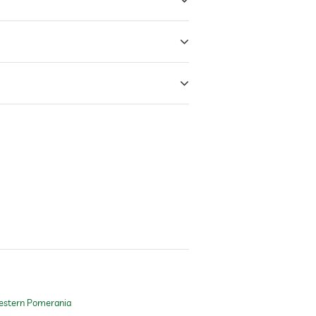
estern Pomerania