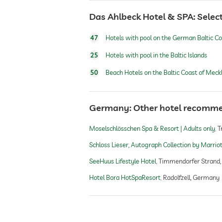
outdoor pool
Das Ahlbeck Hotel & SPA: Select
47
Hotels with pool on the German Baltic C
indoor pool
25
Hotels with pool in the Baltic Islands
pool heated
50
Beach Hotels on the Baltic Coast of Me
water sports
Germany: Other hotel recomm
Moselschlösschen Spa & Resort | Adults only
T
Schloss Lieser, Autograph Collection by Marrio
fitness studio
SeeHuus Lifestyle Hotel
Timmendorfer Strand
Hotel Bora HotSpaResort
Radolfzell, Germany
fitness courses
personal trainer