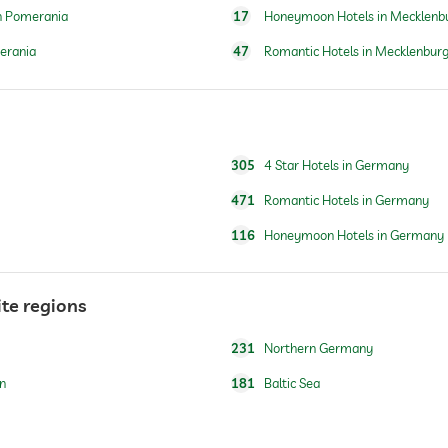
n Pomerania
17
Honeymoon Hotels in Mecklenb
erania
47
Romantic Hotels in Mecklenbur
for a fee
breakfast served in room
305
4 Star Hotels in Germany
471
Romantic Hotels in Germany
116
Honeymoon Hotels in Germany
water/feeding dish in room (on request)
ite regions
For a fee
231
Northern Germany
n
181
Baltic Sea