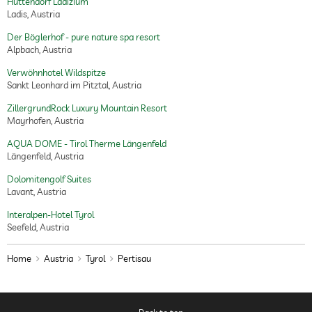
Hüttendorf Ladizium
Ladis, Austria
Der Böglerhof - pure nature spa resort
Alpbach, Austria
Verwöhnhotel Wildspitze
Sankt Leonhard im Pitztal, Austria
ZillergrundRock Luxury Mountain Resort
Mayrhofen, Austria
AQUA DOME - Tirol Therme Längenfeld
Längenfeld, Austria
Dolomitengolf Suites
Lavant, Austria
Interalpen-Hotel Tyrol
Seefeld, Austria
Home
Austria
Tyrol
Pertisau