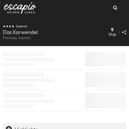
Superior
Das Karwendel
Map
Pertisau, Austria