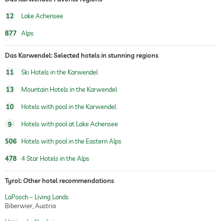
12
Lake Achensee
877
Alps
Das Karwendel: Selected hotels in stunning regions
11
Ski Hotels in the Karwendel
13
Mountain Hotels in the Karwendel
10
Hotels with pool in the Karwendel
9
Hotels with pool at Lake Achensee
506
Hotels with pool in the Eastern Alps
478
4 Star Hotels in the Alps
Tyrol: Other hotel recommendations
LaPosch – Living Lands
Biberwier, Austria