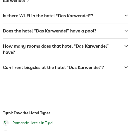
Karwendel"?
safe
breakfast
breakfast served in room
Is there Wi-Fi in the hotel "Das Karwendel"?
dogs permitted
Does the hotel “Das Karwendel” have a pool?
bicycle rental
How many rooms does that hotel “Das Karwendel”
tennis
For a fee
have?
winter sports
skiing
ski school
Can I rent bicycles at the hotel "Das Karwendel"?
jacuzzi
outdoor pool
open year-round
indoor pool
open year-round
water sports
fishing
Tyrol: Favorite Hotel Types
fitness studio
For a fee
51
Romantic Hotels in Tyrol