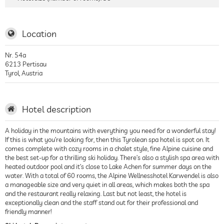
Location
Nr. 54a
6213
Pertisau
Tyrol
,
Austria
Hotel description
A holiday in the mountains with everything you need for a wonderful stay!
If this is what you’re looking for, then this Tyrolean spa hotel is spot on. It
comes complete with cozy rooms in a chalet style, fine Alpine cuisine and
the best set-up for a thrilling ski holiday. There’s also a stylish spa area with
heated outdoor pool and it’s close to Lake Achen for summer days on the
water. With a total of 60 rooms, the Alpine Wellnesshotel Karwendel is also
a manageable size and very quiet in all areas, which makes both the spa
and the restaurant really relaxing. Last but not least, the hotel is
exceptionally clean and the staff stand out for their professional and
friendly manner!