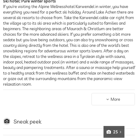
Ski hotel: Pure winter sports
If you’re visiting the Alpine Wellnesshotel Karwendel in winter, you have
everything you need for a perfect ski holiday. Around Lake Achen there are
several ski resorts to choose from. Take the Karwendel cable car right from
the village up to its ski area which is particularly suited to families and
beginners. The neighboring areas of Maurach & Christlum are better
choices for the more advanced skiiers. If you prefer something a bit more
sedate but you love being outdoors, you can also try snowshoeing or cross
country skiing directly from the hotel. This is also one of the world’s best
snowbiking regions for adventurous winter sports lovers. After a day on
the slopes, retreat to the wellness area in a Tyrolean style with sauna,
indoor pool, heated outdoor pool (in winter) and a wide range of massages,
beauty and pampering treatments. After a sauna or massage help yourself
to a healthy snack from the wellness buffet and relax on heated waterbeds
or gaze out at the surrounding mountains from the panoramic-view
relaxation room.
Sport hotel: Easy walking or get active in the mountains
In summer, the Alpine Wellnesshotel Karwendel is an ideal starting point
More
for hiking and cycling in the “Alpenpark Karwendal” nature reserve. Hiking
backpacks and bicycles are provided by the hotel free of charge. You can
also get an E-bike for a fee. Practically directly from the hotel’s front door,
you can cycle or walk at your leisure around the lake. If you’re looking for
Sneak peek
something more sporty, you can go climbing or mountain bike till your
heart’s content in the dense network of mountain and forest trails with
25
steep climbs and fast descents. The hotel itself also runs an activity