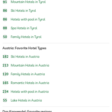
sauna
91
Mountain Hotels in Tyrol
Massage services
86
Ski Hotels in Tyrol
86
Hotels with pool in Tyrol
wellbeing massage
88
Spa Hotels in Tyrol
spa area
For a fee
50
Family Hotels in Tyrol
beauty consultations
make-up
Austria: Favorite Hotel Types
treatments
facials
manicure
182
Ski Hotels in Austria
pedicure
body treatments
213
Mountain Hotels in Austria
peeling
Hair removal
120
Family Hotels in Austria
body wraps
165
Romantic Hotels in Austria
234
Hotels with pool in Austria
55
Lake Hotels in Austria
Das Karwendel: Favorite regions