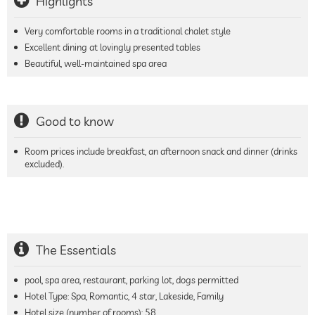
Highlights
Very comfortable rooms in a traditional chalet style
Excellent dining at lovingly presented tables
Beautiful, well-maintained spa area
Good to know
Room prices include breakfast, an afternoon snack and dinner (drinks
excluded).
The Essentials
pool, spa area, restaurant, parking lot, dogs permitted
Hotel Type: Spa, Romantic, 4 star, Lakeside, Family
Hotel size (number of rooms):
58