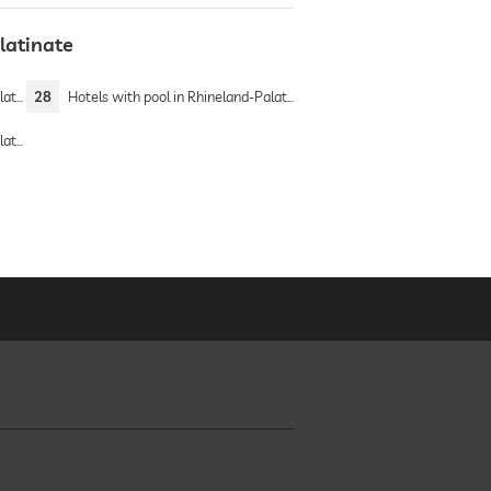
latinate
nate
28
Hotels with pool in Rhineland-Palatinate
nate