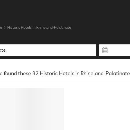
te
Historic Hotels in Rhineland-Palatinate
 found these 32 Historic Hotels in Rhineland-Palatinate 