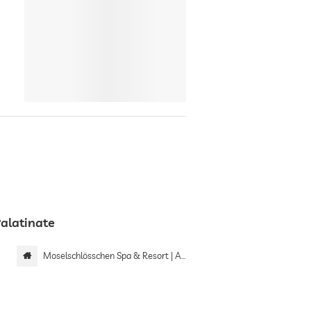
Palatinate
Moselschlösschen Spa & Resort | Adults only