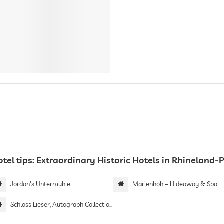
tel tips: Extraordinary Historic Hotels in Rhineland-
Jordan's Untermühle
Marienhöh – Hideaway & Spa
Schloss Lieser, Autograph Collection by Marriott