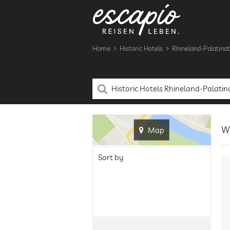
Home
Historic Hotels
Rhineland-Palatina
We
Map
Sort by