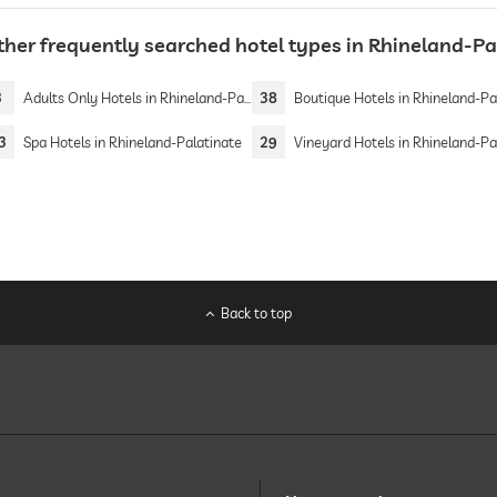
ther frequently searched hotel types in Rhineland-Pa
3
Adults Only Hotels in Rhineland-Palatinate
38
Boutique Hotels in Rhineland-Palati
3
Spa Hotels in Rhineland-Palatinate
29
Vineyard Hotels in Rhineland-Palati
Back to top