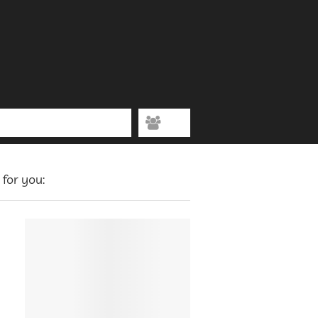
for you: