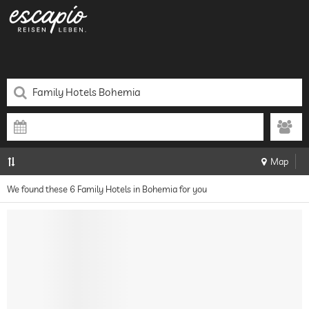
Map
We found these 6 Family Hotels in Bohemia for you