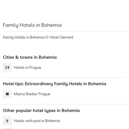
Family Hotels in Bohemia
Family Hotels in Bohemia © Hotel Clement
Cities & towns in Bohemia
24
Hotels in Prague
Hotel tips: Extraordinary Family Hotels in Bohemia
Mama Shelter Prague
Other popular hotel types in Bohemia
9
Hotels with pool in Bohemia