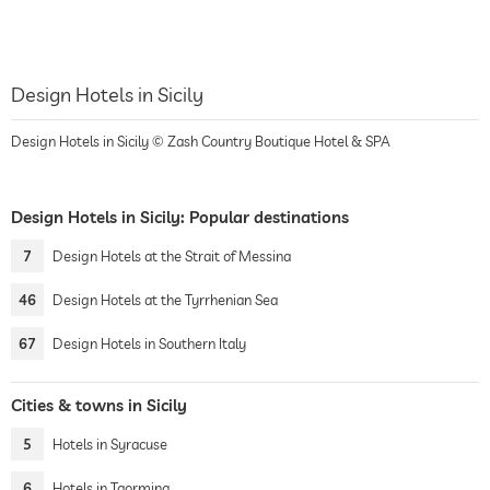
Design Hotels in Sicily
Design Hotels in Sicily © Zash Country Boutique Hotel & SPA
Design Hotels in Sicily: Popular destinations
7
Design Hotels at the Strait of Messina
46
Design Hotels at the Tyrrhenian Sea
67
Design Hotels in Southern Italy
Cities & towns in Sicily
5
Hotels in Syracuse
6
Hotels in Taormina