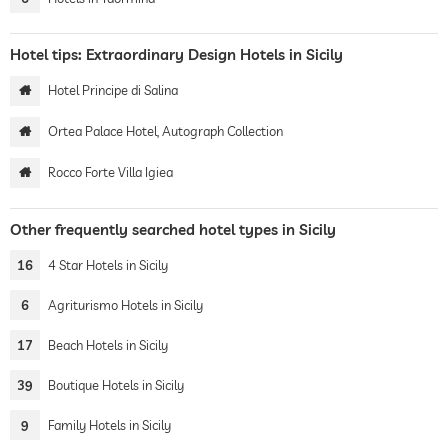
Hotel tips: Extraordinary Design Hotels in Sicily
Hotel Principe di Salina
Ortea Palace Hotel, Autograph Collection
Rocco Forte Villa Igiea
Other frequently searched hotel types in Sicily
16
4 Star Hotels in Sicily
6
Agriturismo Hotels in Sicily
17
Beach Hotels in Sicily
39
Boutique Hotels in Sicily
9
Family Hotels in Sicily