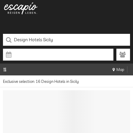
Map
Exclusive selection: 16 Design Hotels in Sicily