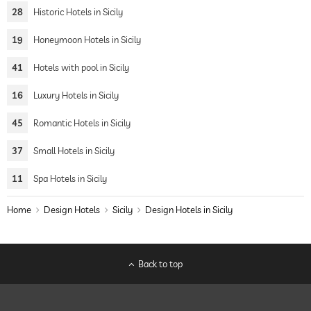
28
Historic Hotels in Sicily
19
Honeymoon Hotels in Sicily
41
Hotels with pool in Sicily
16
Luxury Hotels in Sicily
45
Romantic Hotels in Sicily
37
Small Hotels in Sicily
11
Spa Hotels in Sicily
Home
Design Hotels
Sicily
Design Hotels in Sicily
Back to top