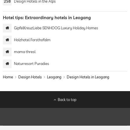
258
Design Hotels in the Alps
Hotel tips: Extraordinary hotels in Leogang
GipfelKreuzLiebe SENHOOG Luxury Holiday Homes
Holzhotel Forsthofalm
mama thresl
Naturresort Puradies
Home
Design Hotels
Leogang
Design Hotels in Leogang
Back to top