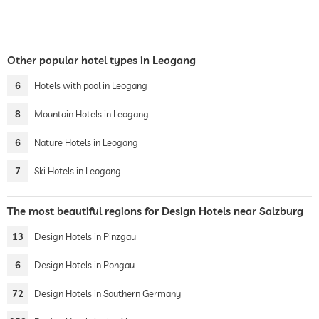
Other popular hotel types in Leogang
6
Hotels with pool in Leogang
8
Mountain Hotels in Leogang
6
Nature Hotels in Leogang
7
Ski Hotels in Leogang
The most beautiful regions for Design Hotels near Salzburg
13
Design Hotels in Pinzgau
6
Design Hotels in Pongau
72
Design Hotels in Southern Germany