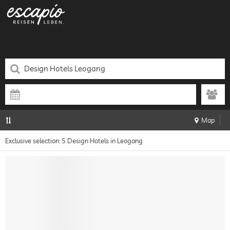
Map
Exclusive selection: 5 Design Hotels in Leogang