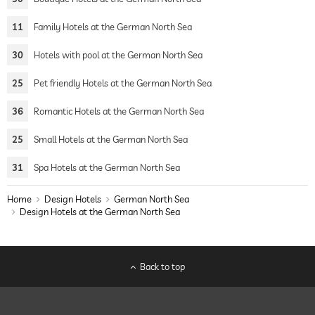
11
Family Hotels at the German North Sea
30
Hotels with pool at the German North Sea
25
Pet friendly Hotels at the German North Sea
36
Romantic Hotels at the German North Sea
25
Small Hotels at the German North Sea
31
Spa Hotels at the German North Sea
Home
Design Hotels
German North Sea
Design Hotels at the German North Sea
Back to top