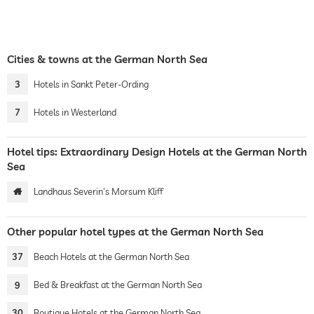
Cities & towns at the German North Sea
3
Hotels in Sankt Peter-Ording
7
Hotels in Westerland
Hotel tips: Extraordinary Design Hotels at the German North
Sea
Landhaus Severin's Morsum Kliff
Other popular hotel types at the German North Sea
37
Beach Hotels at the German North Sea
9
Bed & Breakfast at the German North Sea
30
Boutique Hotels at the German North Sea