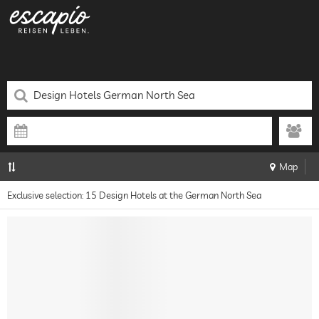
Map
Exclusive selection: 15 Design Hotels at the German North Sea