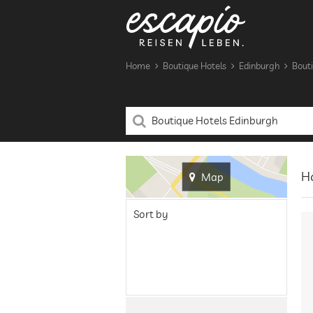
Home
Boutique Hotels
Edinburgh
Bouti
Ha
Map
Sort by