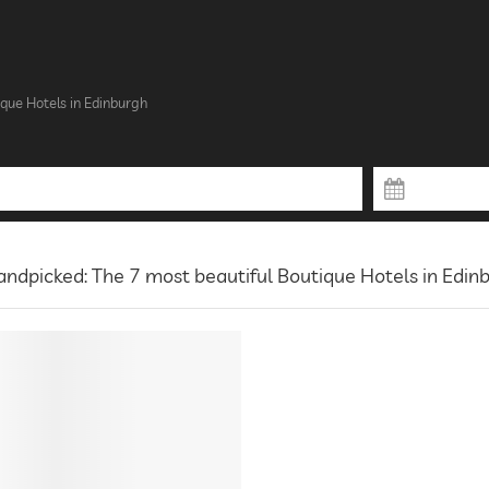
que Hotels in Edinburgh
ndpicked: The 7 most beautiful Boutique Hotels in Edin