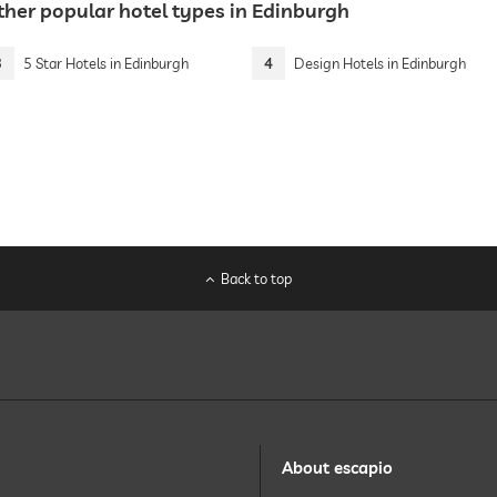
ther popular hotel types in Edinburgh
3
5 Star Hotels in Edinburgh
4
Design Hotels in Edinburgh
Back to top
About escapio