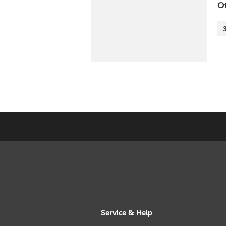
O
Service & Help