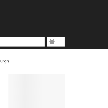
burgh