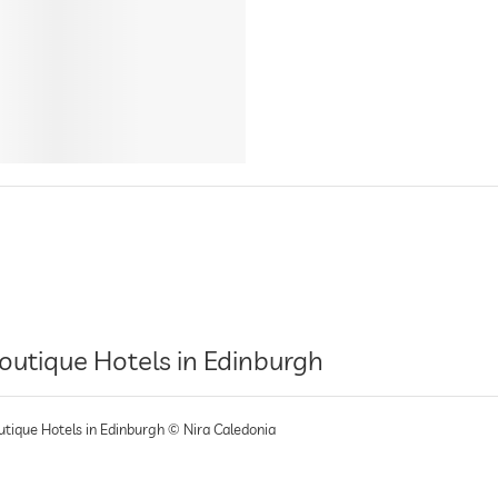
outique Hotels in Edinburgh
utique Hotels in Edinburgh © Nira Caledonia