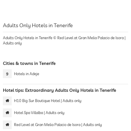
Adults Only Hotels in Tenerife
Adults Only Hotels in Tenerife © Red Level at Gran Melia Palacio de Isora |
Adults only
Cities & towns in Tenerife
9
Hotels in Adeje
Hotel tips: Extraordinary Adults Only Hotels in Tenerife
H10 Big Sur Boutique Hotel | Adults only
Hotel Spa Villalba | Adults only
Red Level at Gran Melia Palacio de Isora | Adults only