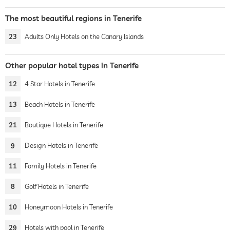
The most beautiful regions in Tenerife
23
Adults Only Hotels on the Canary Islands
Other popular hotel types in Tenerife
12
4 Star Hotels in Tenerife
13
Beach Hotels in Tenerife
21
Boutique Hotels in Tenerife
9
Design Hotels in Tenerife
11
Family Hotels in Tenerife
8
Golf Hotels in Tenerife
10
Honeymoon Hotels in Tenerife
29
Hotels with pool in Tenerife