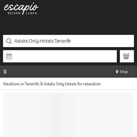
Map
Vacations in Tenerife: 8 Adults Only Hotels for relaxation