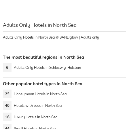
Adults Only Hotels in North Sea
Adults Only Hotels in North Sea © SANDglow | Adults only
The most beautiful regions in North Sea
6
Adults Only Hotels in Schleswig-Holstein
Other popular hotel types in North Sea
25
Honeymoon Hotels in North Sea
40
Hotels with pool in North Sea
16
Luxury Hotels in North Sea
44
Small Hotels in North Sea