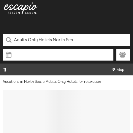
Map
Vacations in North Sea: 5 Adults Only Hotels for relaxation