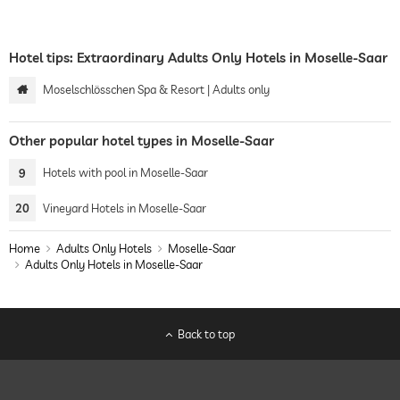
Hotel tips: Extraordinary Adults Only Hotels in Moselle-Saar
Moselschlösschen Spa & Resort | Adults only
Other popular hotel types in Moselle-Saar
9
Hotels with pool in Moselle-Saar
20
Vineyard Hotels in Moselle-Saar
Home
Adults Only Hotels
Moselle-Saar
Adults Only Hotels in Moselle-Saar
Back to top