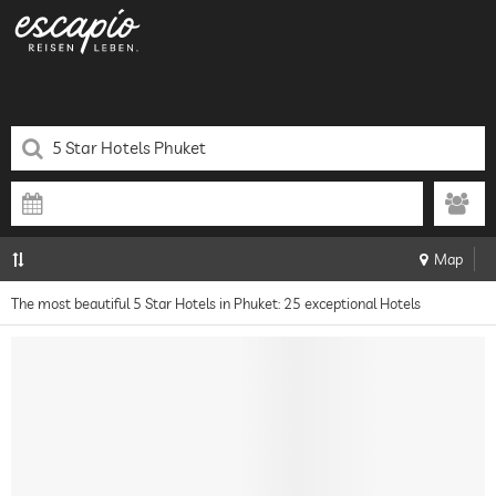
Map
The most beautiful 5 Star Hotels in Phuket: 25 exceptional Hotels