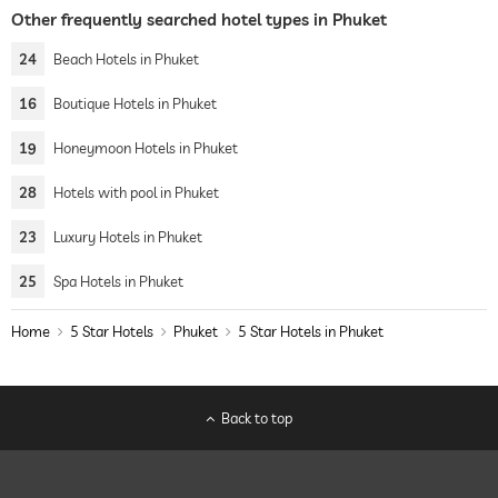
Other frequently searched hotel types in Phuket
24
Beach Hotels in Phuket
16
Boutique Hotels in Phuket
19
Honeymoon Hotels in Phuket
28
Hotels with pool in Phuket
23
Luxury Hotels in Phuket
25
Spa Hotels in Phuket
Home
5 Star Hotels
Phuket
5 Star Hotels in Phuket
Back to top