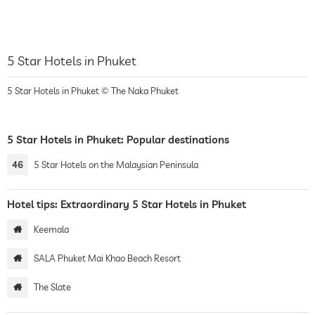
5 Star Hotels in Phuket
5 Star Hotels in Phuket © The Naka Phuket
5 Star Hotels in Phuket: Popular destinations
46
5 Star Hotels on the Malaysian Peninsula
Hotel tips: Extraordinary 5 Star Hotels in Phuket
Keemala
SALA Phuket Mai Khao Beach Resort
The Slate