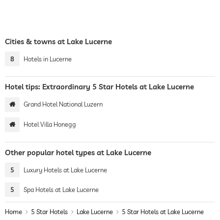
Cities & towns at Lake Lucerne
8
Hotels in Lucerne
Hotel tips: Extraordinary 5 Star Hotels at Lake Lucerne
Grand Hotel National Luzern
Hotel Villa Honegg
Other popular hotel types at Lake Lucerne
5
Luxury Hotels at Lake Lucerne
5
Spa Hotels at Lake Lucerne
Home
5 Star Hotels
Lake Lucerne
5 Star Hotels at Lake Lucerne