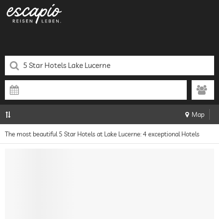
Map
The most beautiful 5 Star Hotels at Lake Lucerne: 4 exceptional Hotels