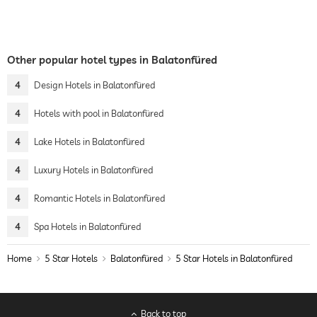
Other popular hotel types in Balatonfüred
4
Design Hotels in Balatonfüred
4
Hotels with pool in Balatonfüred
4
Lake Hotels in Balatonfüred
4
Luxury Hotels in Balatonfüred
4
Romantic Hotels in Balatonfüred
4
Spa Hotels in Balatonfüred
Home
5 Star Hotels
Balatonfüred
5 Star Hotels in Balatonfüred
Back to top