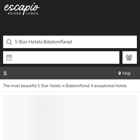
Map
The most beautiful 5 Star Hotels in Balatonfüred: 4 exceptional Hotels