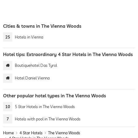
Cities & towns in The Vienna Woods
25
Hotels in Vienna
Hotel tips: Extraordinary 4 Star Hotels in The Vienna Woods
Boutiquehotel Das Tyrol
Hotel Daniel Vienna
Other popular hotel types in The Vienna Woods
10
5 Star Hotels in The Vienna Woods
7
Hotels with pool in The Vienna Woods
Home
4 Star Hotels
The Vienna Woods