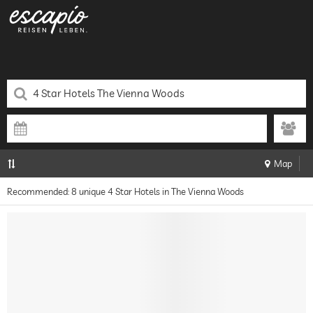
Map
Recommended: 8 unique 4 Star Hotels in The Vienna Woods