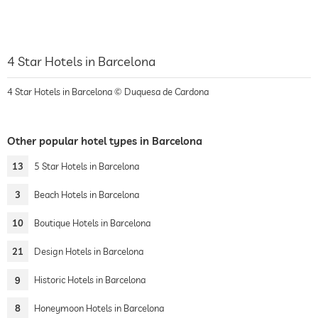
4 Star Hotels in Barcelona
4 Star Hotels in Barcelona © Duquesa de Cardona
Other popular hotel types in Barcelona
13
5 Star Hotels in Barcelona
3
Beach Hotels in Barcelona
10
Boutique Hotels in Barcelona
21
Design Hotels in Barcelona
9
Historic Hotels in Barcelona
8
Honeymoon Hotels in Barcelona