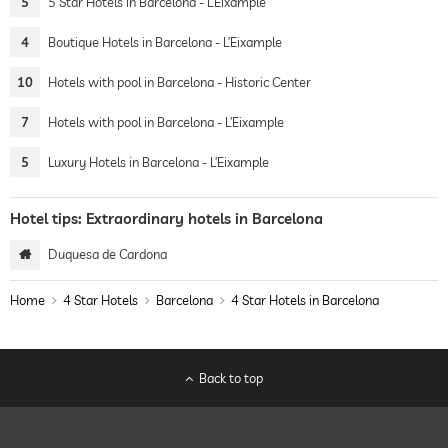
5
5 Star Hotels in Barcelona - L’Eixample
4
Boutique Hotels in Barcelona - L’Eixample
10
Hotels with pool in Barcelona - Historic Center
7
Hotels with pool in Barcelona - L’Eixample
5
Luxury Hotels in Barcelona - L’Eixample
Hotel tips: Extraordinary hotels in Barcelona
Duquesa de Cardona
Home
4 Star Hotels
Barcelona
4 Star Hotels in Barcelona
Back to top