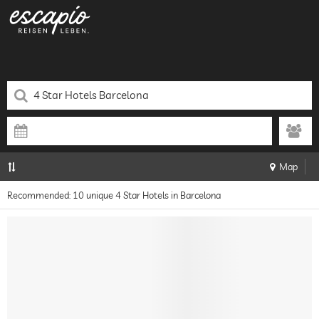
Map
Recommended: 10 unique 4 Star Hotels in Barcelona