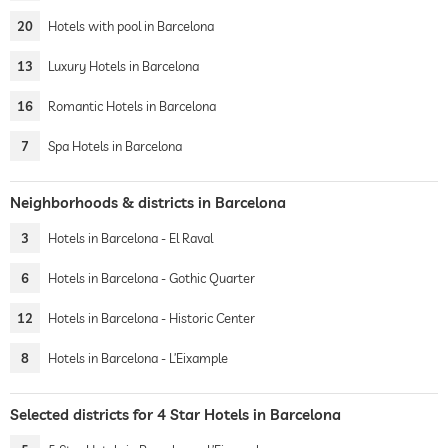
20
Hotels with pool in Barcelona
13
Luxury Hotels in Barcelona
16
Romantic Hotels in Barcelona
7
Spa Hotels in Barcelona
Neighborhoods & districts in Barcelona
3
Hotels in Barcelona - El Raval
6
Hotels in Barcelona - Gothic Quarter
12
Hotels in Barcelona - Historic Center
8
Hotels in Barcelona - L’Eixample
Selected districts for 4 Star Hotels in Barcelona