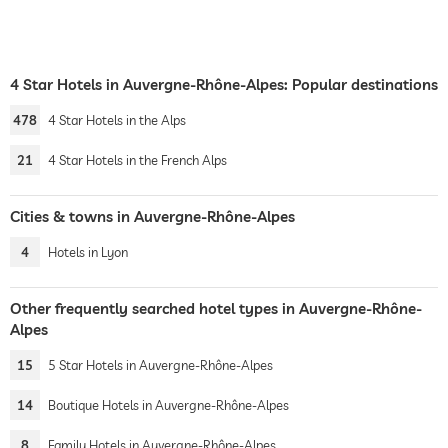
4 Star Hotels in Auvergne-Rhône-Alpes: Popular destinations
478
4 Star Hotels in the Alps
21
4 Star Hotels in the French Alps
Cities & towns in Auvergne-Rhône-Alpes
4
Hotels in Lyon
Other frequently searched hotel types in Auvergne-Rhône-
Alpes
15
5 Star Hotels in Auvergne-Rhône-Alpes
14
Boutique Hotels in Auvergne-Rhône-Alpes
8
Family Hotels in Auvergne-Rhône-Alpes