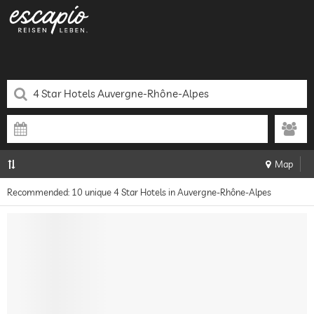
Map
Recommended: 10 unique 4 Star Hotels in Auvergne-Rhône-Alpes