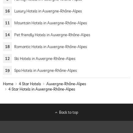
16
Luxury Hotels in Auvergne-Rhône-Alpes
11
Mountain Hotels in Auvergne-Rhône-Alpes
14
Pet friendly Hotels in Auvergne-Rhône-Alpes
18
Romantic Hotels in Auvergne-Rhône-Alpes
12
Ski Hotels in Auvergne-Rhône-Alpes
19
Spa Hotels in Auvergne-Rhône-Alpes
Home
4 Star Hotels
Auvergne-Rhône-Alpes
4 Star Hotels in Auvergne-Rhône-Alpes
Back to top