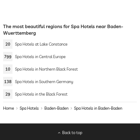
The most beautiful regions for Spa Hotels near Baden-
Wuerttemberg
20
Spa Hotels at Lake Constance
799
Spa Hotels in Central Europe
10
Spa Hotels in Northern Black Forest
138
Spa Hotels in Southern Germany
29
Spa Hotels in the Black Forest
Home
Spa Hotels
Baden-Baden
Spa Hotels in Baden-Baden
Back to top