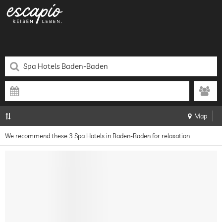
Map
We recommend these 3 Spa Hotels in Baden-Baden for relaxation